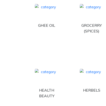
GHEE OIL
GROCERRY
(SPICES)
HEALTH
HERBELS
BEAUTY