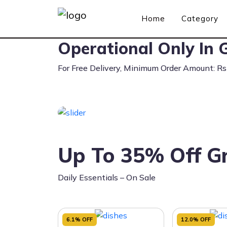
Home
Category
Operational Only In G
For Free Delivery, Minimum Order Amount: R
Up To 35% Off Gr
Daily Essentials – On Sale
6.1% OFF
12.0% OFF