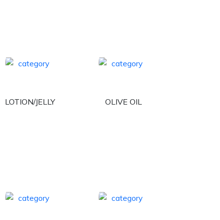
LOTION/JELLY
OLIVE OIL