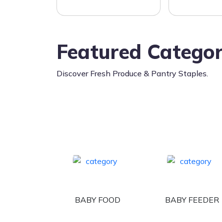
Featured Categor
Discover Fresh Produce & Pantry Staples.
BABY FOOD
BABY FEEDER