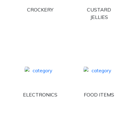
CROCKERY
CUSTARD
JELLIES
ELECTRONICS
FOOD ITEMS