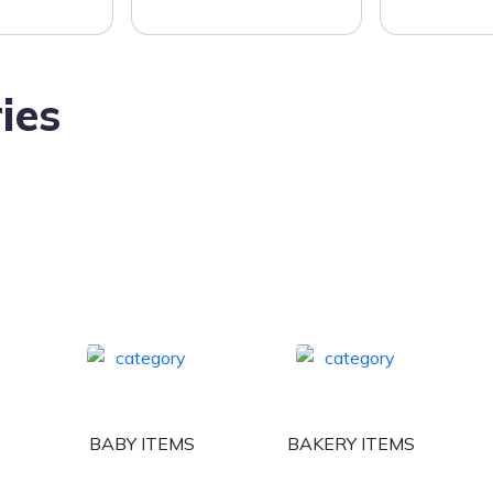
ies
BABY ITEMS
BAKERY ITEMS