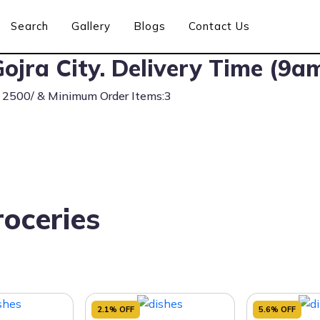
Search
Gallery
Blogs
Contact Us
ojra City. Delivery Time (9a
s 2500/ & Minimum Order Items:3
oceries
2.1% OFF
5.6% OFF