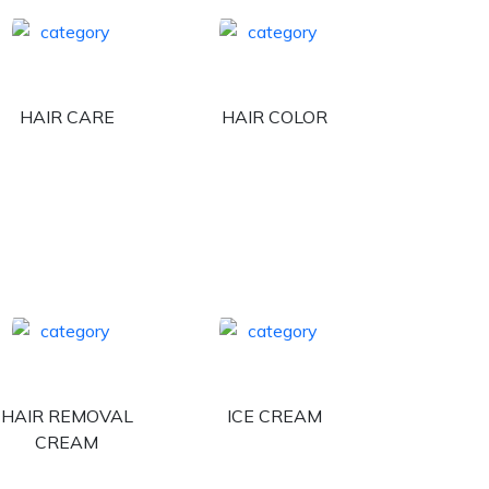
HAIR CARE
HAIR COLOR
HAIR REMOVAL
ICE CREAM
CREAM