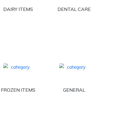
DAIRY ITEMS
DENTAL CARE
FROZEN ITEMS
GENERAL