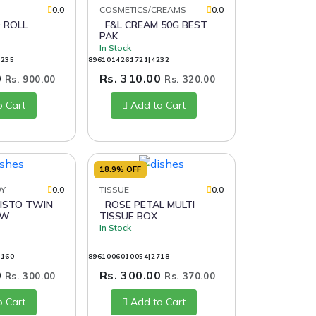
0.0
COSMETICS/CREAMS
0.0
 ROLL
F&L CREAM 50G BEST
PAK
In Stock
4235
8961014261721|4232
0
Rs. 310.00
Rs. 900.00
Rs. 320.00
o Cart
Add to Cart
18.9% OFF
DY
0.0
TISSUE
0.0
ROSE PETAL MULTI
AW
TISSUE BOX
In Stock
0160
8961006010054|2718
0
Rs. 300.00
Rs. 300.00
Rs. 370.00
o Cart
Add to Cart