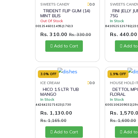
SWEETS CANDY
0.0
SWEETS CAND
TRIDENT FLIP GUM (14)
FINI JELLY JUNGLE ROPES
MINT BLIS
75G
Out Of Stock
In Stock
0012546011495|17613
8410525125782|23
Rs. 310.00
Rs. 440.0
Rs. 330.00
Add to Cart
Add to
3.0% OFF
1.9% OFF
ICE CREAM
0.0
HOUSE HOLD I
HICO 1.5 LTR TUB
DETTOL MPC 1LTR
MANGO
FLORAL
In Stock
In Stock
4426423271623|1730
6001106209032|29
Rs. 1,130.00
Rs. 1,570.
Rs. 1,165.00
Rs. 1,600.00
Add to Cart
Add to