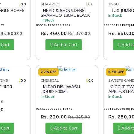
Y
0.0
SHAMPOO
0.0
TISSUE
HEAD & SHOULDERS
TUX JUMBO
SHAMPOO 185ML BLACK
In Stock
In Stock
173
8001841299365|3667
8964001141389|1
0
Rs. 460.00
Rs. 850.0
Rs. 500.00
Rs. 470.00
 Cart
Add to Cart
Add t
2.2% OFF
6.7% OFF
TEMS
0.0
CHEMICAL
0.0
SWEETS CAN
KLEAR DISHWASH
GIGGLT TWISTO TWIN
LIQUID 500ML
APPLE/STR
In Stock
In Stock
46
00
0644216010288|19472
8961103064929|1
Rs. 220.00
Rs. 280.0
Rs. 225.00
 Cart
Add to Cart
Add t