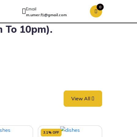
0
Email
m.umer.f1@gmail.com
m To 10pm).
View All
3.1% OFF