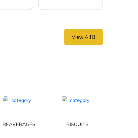
View All
BEAVERAGES
BISCUITS