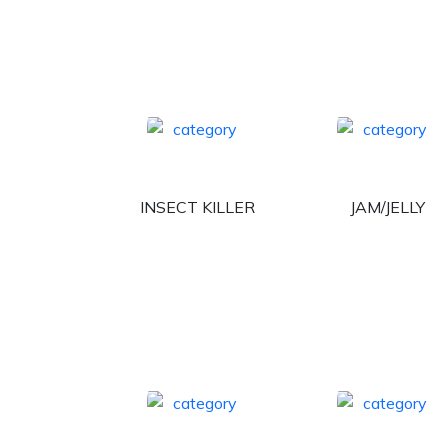
INSECT KILLER
JAM/JELLY