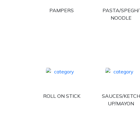
PAMPERS
PASTA/SPEGH/
NOODLE
ROLL ON STICK
SAUCES/KETC
UP/MAYON