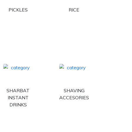
PICKLES
RICE
SHARBAT
SHAVING
INSTANT
ACCESORIES
DRINKS