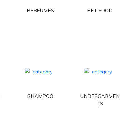
PERFUMES
PET FOOD
H
SHAMPOO
UNDERGARMEN
TS