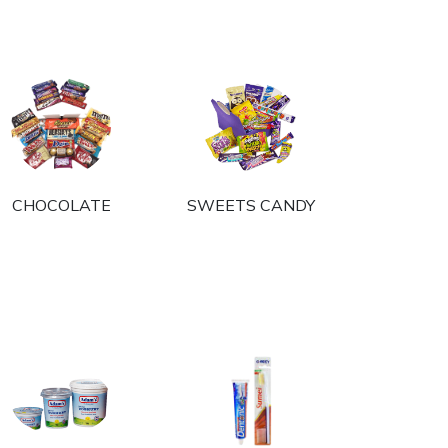
CHOCOLATE
SWEETS CANDY