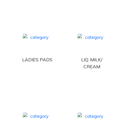
LADIES PADS
LIQ. MILK/
CREAM