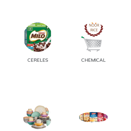
E
CERELES
CHEMICAL