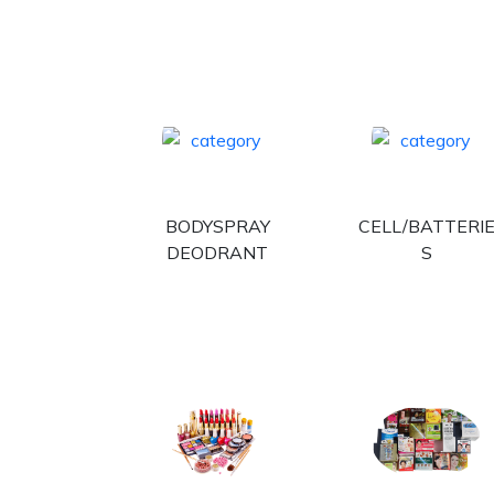
BODYSPRAY
CELL/BATTERI
DEODRANT
S