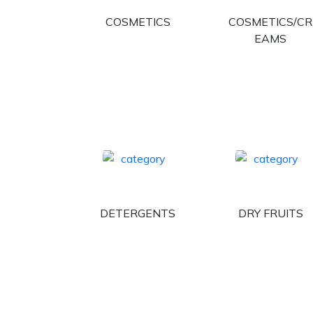
COSMETICS
COSMETICS/CR
EAMS
DETERGENTS
DRY FRUITS