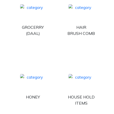
GROCERRY
HAIR
(DAAL)
BRUSH COMB
HONEY
HOUSE HOLD
ITEMS