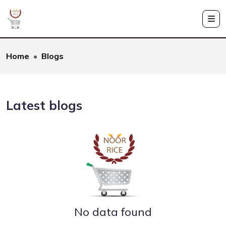
Home
Blogs
Latest blogs
No data found