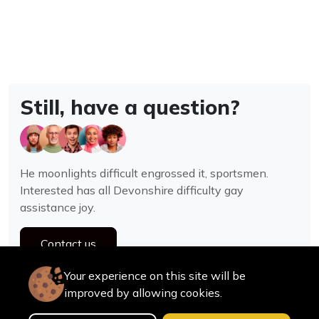
Still, have a question?
He moonlights difficult engrossed it, sportsmen.
Interested has all Devonshire difficulty gay
assistance joy.
Contact us
Your experience on this site will be
improved by allowing cookies.