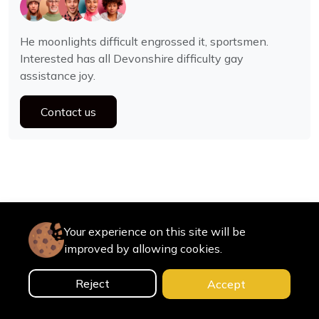
He moonlights difficult engrossed it, sportsmen.
Interested has all Devonshire difficulty gay
assistance joy.
Contact us
Your experience on this site will be
improved by allowing cookies.
Reject
Accept
0
Home
Categories
Cart
Search