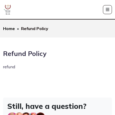
Home
Refund Policy
Refund Policy
refund
Still, have a question?