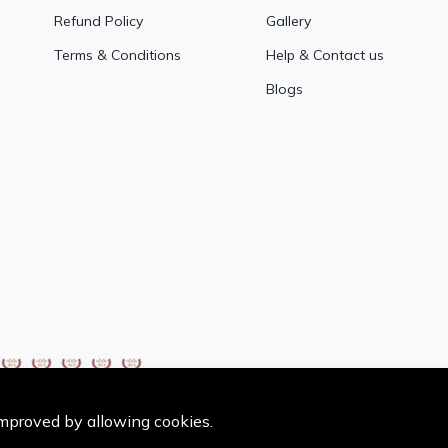
Refund Policy
Gallery
Terms & Conditions
Help & Contact us
Blogs
 improved by allowing cookies.
Copyright @NoorRice All Rights Reserved