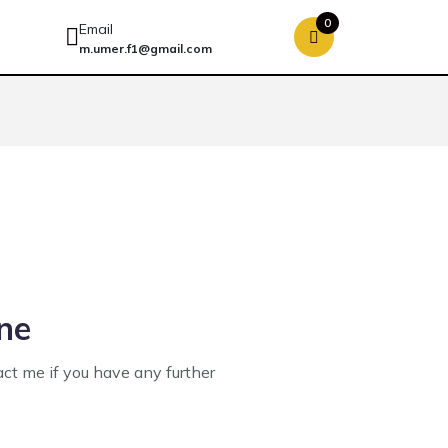
0
Email
m.umer.f1@gmail.com
ine
act me if you have any further