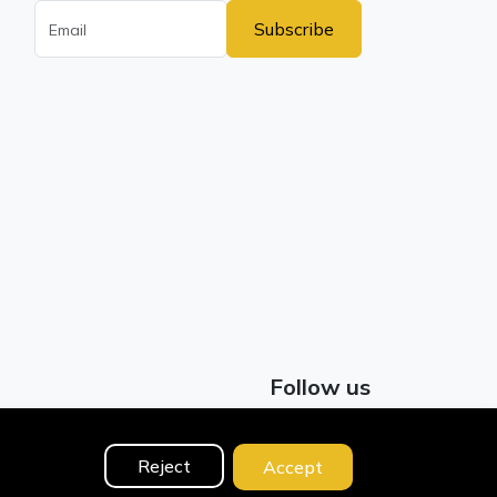
Subscribe
Follow us
Facebook
Reject
Accept