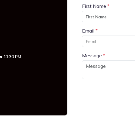
First Name
*
Email
*
Message
*
o
11:30 PM