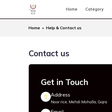
Home
Category
Home
Help & Contact us
Contact us
Get in Touch
Address
Noor rice, Mehdi Mohalla, Gojra
Email