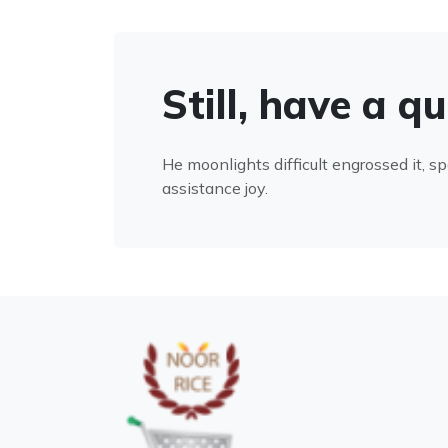
Still, have a q
He moonlights difficult engrossed it, s
assistance joy.