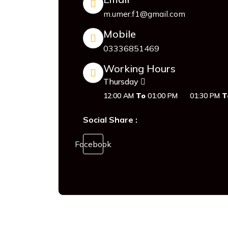
m.umer.f1@gmail.com
Mobile
03336851469
Working Hours
Thursday
12:00 AM
To
01:00 PM
01:30 PM
T
Social Share :
Facebook