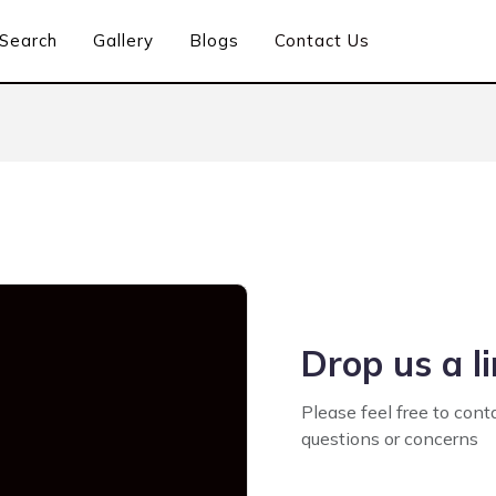
Search
Gallery
Blogs
Contact Us
Drop us a l
Please feel free to cont
questions or concerns