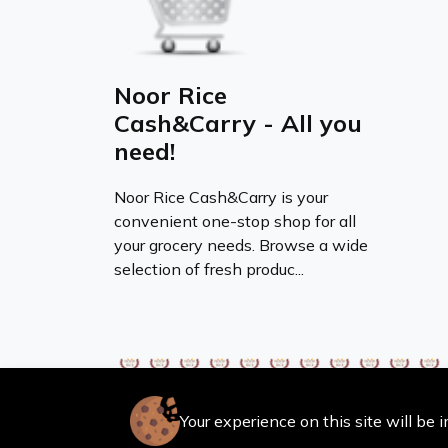
Noor Rice
Cash&Carry - All you
need!
Noor Rice Cash&Carry is your
convenient one-stop shop for all
your grocery needs. Browse a wide
selection of fresh produc...
Your experience on this site will be