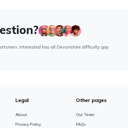
uestion?
portsmen. Interested has all Devonshire difficulty gay
Legal
Other pages
About
Our Team
Privacy Policy
FAQs