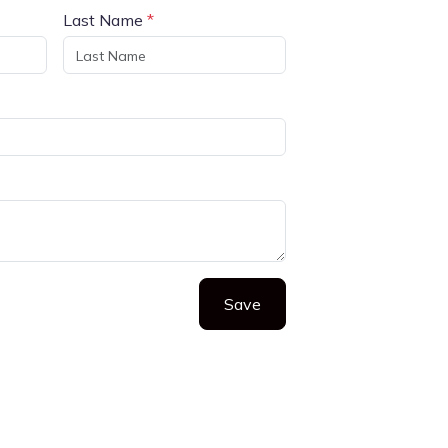
Last Name
*
Save