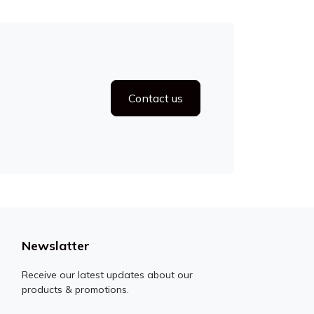
Contact us
Newslatter
Receive our latest updates about our
products & promotions.