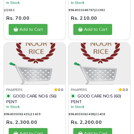
In Stock
In Stock
|22611
8964001048787|22382
Rs. 70.00
Rs. 210.00
Add to Cart
Add to Cart
PAMPERS
0.0
PAMPERS
0.0
GOOD CARE NO.6 (56)
GOOD CARE NO.5 (60)
PENT
PENT
In Stock
In Stock
8964003062415|21439
8964003062408|21438
Rs. 2,300.00
Rs. 2,200.00
Add to Cart
Add to Cart