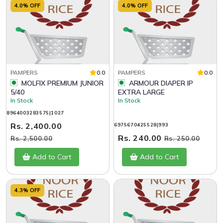
4.0% OFF
4.0% OFF
PAMPERS
0.0
PAMPERS
0.0
MOLFIX PREMIUM JUNIOR
ARMOUR DIAPER IP
5/40
EXTRA LARGE
In Stock
In Stock
8964003283575|1027
Rs. 2,400.00
6975670425528|993
Rs. 240.00
Rs. 2,500.00
Rs. 250.00
Add to Cart
Add to Cart
4.3% OFF