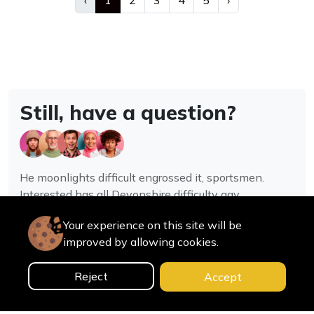
‹
1
2
3
4
5
›
Still, have a question?
He moonlights difficult engrossed it, sportsmen.
Interested has all Devonshire difficulty gay
assistance joy.
Your experience on this site will be
improved by allowing cookies.
Contact us
Reject
Accept
0
Home
Categories
Cart
Search