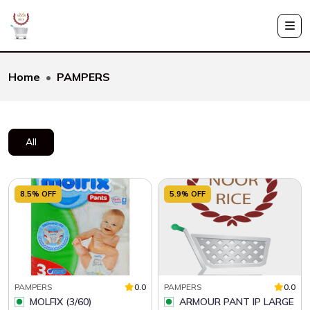
Home
PAMPERS
All
8.5% OFF
5.9% OFF
PAMPERS
0.0
PAMPERS
0.0
MOLFIX (3/60)
ARMOUR PANT IP LARGE