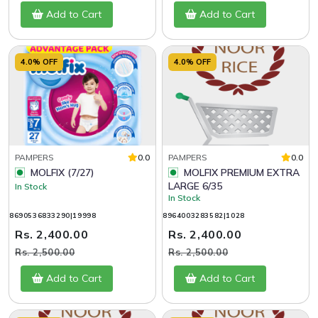
Add to Cart
Add to Cart
4.0% OFF
4.0% OFF
PAMPERS
0.0
PAMPERS
0.0
MOLFIX (7/27)
MOLFIX PREMIUM EXTRA
LARGE 6/35
In Stock
In Stock
8690536833290|19998
8964003283582|1028
Rs. 2,400.00
Rs. 2,400.00
Rs. 2,500.00
Rs. 2,500.00
Add to Cart
Add to Cart