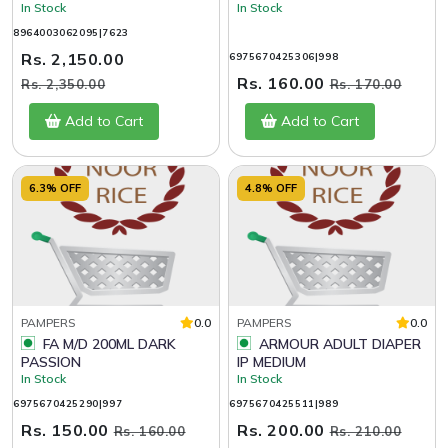
In Stock
In Stock
8964003062095|7623
Rs. 2,150.00
6975670425306|998
Rs. 160.00
Rs. 2,350.00
Rs. 170.00
Add to Cart
Add to Cart
6.3% OFF
4.8% OFF
PAMPERS
0.0
PAMPERS
0.0
FA M/D 200ML DARK
ARMOUR ADULT DIAPER
PASSION
IP MEDIUM
In Stock
In Stock
6975670425290|997
6975670425511|989
Rs. 150.00
Rs. 200.00
Rs. 160.00
Rs. 210.00