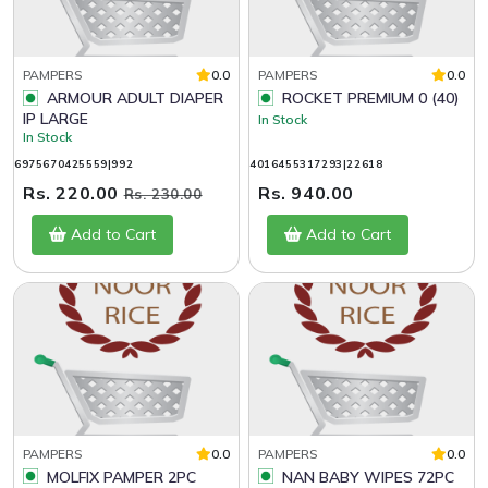
PAMPERS
0.0
PAMPERS
0.0
ARMOUR ADULT DIAPER
ROCKET PREMIUM 0 (40)
IP LARGE
In Stock
In Stock
6975670425559|992
4016455317293|22618
Rs. 220.00
Rs. 940.00
Rs. 230.00
Add to Cart
Add to Cart
PAMPERS
0.0
PAMPERS
0.0
MOLFIX PAMPER 2PC
NAN BABY WIPES 72PC