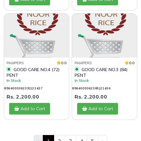
PAMPERS
0.0
PAMPERS
0.0
GOOD CARE NO.4 (72)
GOOD CARE NO.3 (84)
PENT
PENT
In Stock
In Stock
8964003062392|21437
8964003062385|21436
Rs. 2,200.00
Rs. 2,200.00
Add to Cart
Add to Cart