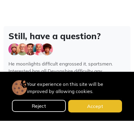
Still, have a question?
He moonlights difficult engrossed it, sportsmen.
Interested has all Devonshire difficulty gay
assistance joy.
Your experience on this site will be
improved by allowing cookies.
Contact us
Reject
Accept
0
Home
Categories
Cart
Search