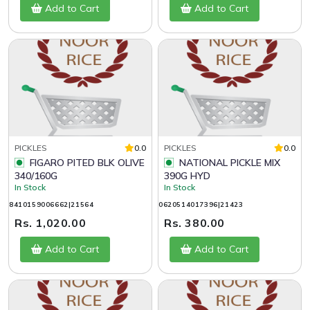
Add to Cart
Add to Cart
PICKLES
0.0
PICKLES
0.0
FIGARO PITED BLK OLIVE
NATIONAL PICKLE MIX
340/160G
390G HYD
In Stock
In Stock
8410159006662|21564
0620514017396|21423
Rs. 1,020.00
Rs. 380.00
Add to Cart
Add to Cart