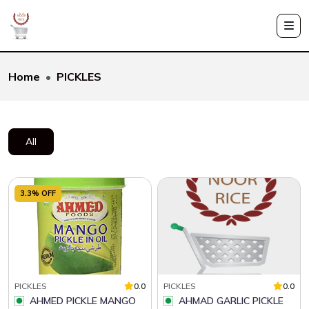
Home
PICKLES
All
3.3% OFF
PICKLES
0.0
PICKLES
0.0
AHMED PICKLE MANGO
AHMAD GARLIC PICKLE