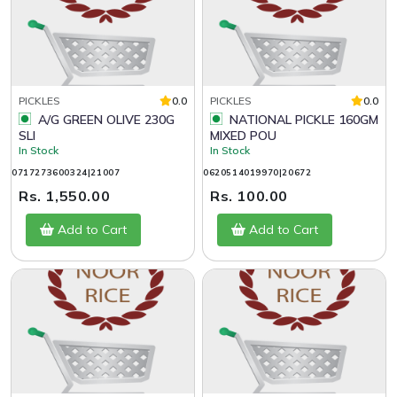
PICKLES
0.0
PICKLES
0.0
A/G GREEN OLIVE 230G
NATIONAL PICKLE 160GM
SLI
MIXED POU
In Stock
In Stock
0717273600324|21007
0620514019970|20672
Rs. 1,550.00
Rs. 100.00
Add to Cart
Add to Cart