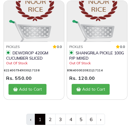
PICKLES
0.0
PICKLES
0.0
DEWDROP 420GM
SHANGRILA PICKLE 100G
CUCUMBER SLICED
P/P MIXED
Out Of Stock
Out Of Stock
6224007949030|17138
8964000020821|17114
Rs. 550.00
Rs. 120.00
Add to Cart
Add to Cart
‹
1
2
3
4
5
6
›