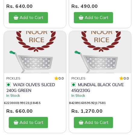
Rs. 640.00
Rs. 490.00
Add to Cart
Add to Cart
PICKLES
0.0
PICKLES
0.0
WADI OLIVES SLICED
MUNDIAL BLACK OLIVE
240G GREEN
450/230G
In Stock
In Stock
6223000199121|18455
8428916059592|17581
Rs. 660.00
Rs. 1,270.00
Add to Cart
Add to Cart