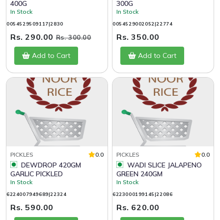
400G
300G
In Stock
In Stock
0054529509117|2830
0054529002052|22774
Rs. 290.00
Rs. 350.00
Rs. 300.00
Add to Cart
Add to Cart
PICKLES
0.0
PICKLES
0.0
DEWDROP 420GM
WADI SLICE JALAPENO
GARLIC PICKLED
GREEN 240GM
In Stock
In Stock
6224007949689|22324
6223000199145|22086
Rs. 590.00
Rs. 620.00