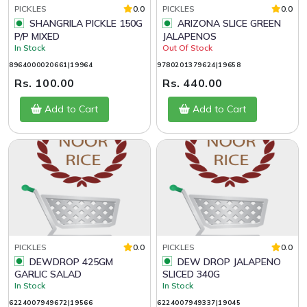
PICKLES
0.0
PICKLES
0.0
SHANGRILA PICKLE 150G
ARIZONA SLICE GREEN
P/P MIXED
JALAPENOS
In Stock
Out Of Stock
8964000020661|19964
9780201379624|19658
Rs. 100.00
Rs. 440.00
Add to Cart
Add to Cart
PICKLES
0.0
PICKLES
0.0
DEWDROP 425GM
DEW DROP JALAPENO
GARLIC SALAD
SLICED 340G
In Stock
In Stock
6224007949672|19566
6224007949337|19045