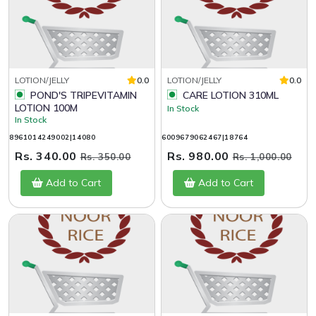
LOTION/JELLY
0.0
LOTION/JELLY
0.0
POND'S TRIPEVITAMIN
CARE LOTION 310ML
LOTION 100M
In Stock
In Stock
8961014249002|14080
6009679062467|18764
Rs. 340.00
Rs. 980.00
Rs. 350.00
Rs. 1,000.00
Add to Cart
Add to Cart