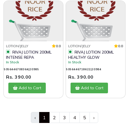
LOTION/JELLY
0.0
LOTION/JELLY
0.0
RIVAJ LOTION 200ML
RIVAJ LOTION 200ML
INTENSE REPA
HEALTHY GLOW
In Stock
In Stock
5056446708364|20985
5056446718622|20984
Rs. 390.00
Rs. 390.00
Add to Cart
Add to Cart
‹
1
2
3
4
5
›