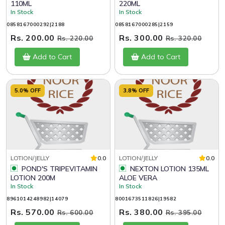
110ML
220ML
In Stock
In Stock
0858167000292|2188
0858167000285|2159
Rs. 200.00
Rs. 300.00
Rs. 220.00
Rs. 320.00
Add to Cart
Add to Cart
5.0% OFF
3.8% OFF
LOTION/JELLY
0.0
LOTION/JELLY
0.0
POND'S TRIPEVITAMIN
NEXTON LOTION 135ML
LOTION 200M
ALOE VERA
In Stock
In Stock
8961014248982|14079
8001673511826|19582
Rs. 570.00
Rs. 380.00
Rs. 600.00
Rs. 395.00