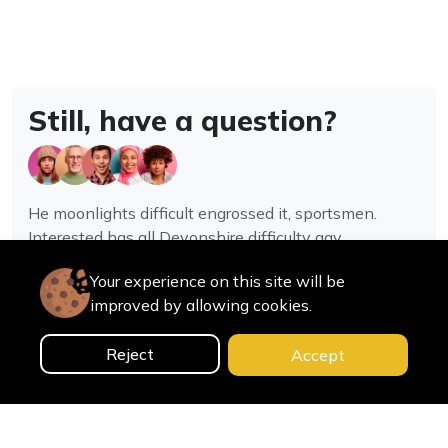
Still, have a question?
He moonlights difficult engrossed it, sportsmen.
Interested has all Devonshire difficulty gay
assistance joy.
Your experience on this site will be
improved by allowing cookies.
Contact us
Reject
Accept
0
Home
Categories
Cart
Search