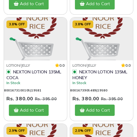
Add to Cart
Add to Cart
3.8% OFF
3.8% OFF
LOTION/JELLY
0.0
LOTION/JELLY
0.0
NEXTON LOTION 135ML
NEXTON LOTION 135ML
COCA
HONEY
In Stock
In Stock
8001673100105|19581
8001673905489|19580
Rs. 380.00
Rs. 380.00
Rs. 395.00
Rs. 395.00
Add to Cart
Add to Cart
2.9% OFF
2.0% OFF