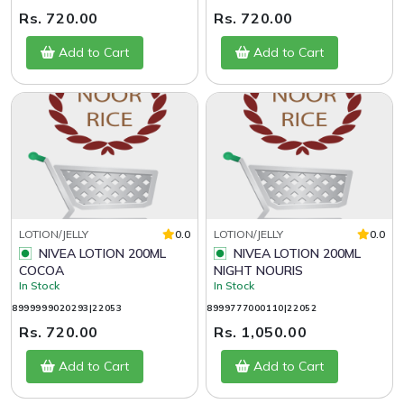
Rs. 720.00
Rs. 720.00
Add to Cart
Add to Cart
LOTION/JELLY
0.0
LOTION/JELLY
0.0
NIVEA LOTION 200ML
NIVEA LOTION 200ML
COCOA
NIGHT NOURIS
In Stock
In Stock
8999999020293|22053
8999777000110|22052
Rs. 720.00
Rs. 1,050.00
Add to Cart
Add to Cart