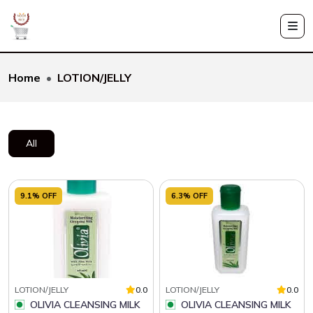
Home
LOTION/JELLY
All
9.1% OFF
6.3% OFF
LOTION/JELLY
0.0
LOTION/JELLY
0.0
OLIVIA CLEANSING MILK
OLIVIA CLEANSING MILK