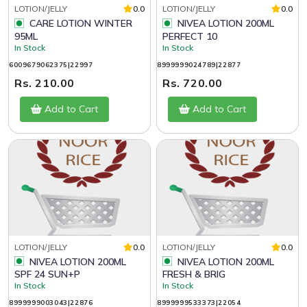
LOTION/JELLY
0.0
LOTION/JELLY
0.0
CARE LOTION WINTER
NIVEA LOTION 200ML
95ML
PERFECT 10
In Stock
In Stock
6009679062375|22997
8999999024789|22877
Rs. 210.00
Rs. 720.00
Add to Cart
Add to Cart
LOTION/JELLY
0.0
LOTION/JELLY
0.0
NIVEA LOTION 200ML
NIVEA LOTION 200ML
SPF 24 SUN+P
FRESH & BRIG
In Stock
In Stock
8999999003043|22876
8999999533373|22054