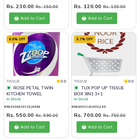
Rs. 230.00
Rs. 120.00
Rs. 250.00
Rs. 130.00
Add to Cart
Add to Cart
6.8% OFF
6.7% OFF
TISSUE
0.0
TISSUE
0.0
ROSE PETAL TWIN
TUX POP UP TISSUE
KITCHEN TOWEL
BOX 3IN1 3+1
In Stock
In Stock
8961006010115|4984
8964001141655|249
Rs. 550.00
Rs. 700.00
Rs. 590.00
Rs. 750.00
Add to Cart
Add to Cart