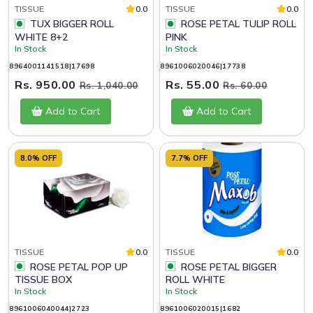
TISSUE
0.0
TISSUE
0.0
TUX BIGGER ROLL
ROSE PETAL TULIP ROLL
WHITE 8+2
PINK
In Stock
In Stock
8964001141518|17698
8961006020046|17738
Rs. 950.00
Rs. 55.00
Rs. 1,040.00
Rs. 60.00
Add to Cart
Add to Cart
8.0% OFF
7.7% OFF
TISSUE
0.0
TISSUE
0.0
ROSE PETAL POP UP
ROSE PETAL BIGGER
TISSUE BOX
ROLL WHITE
In Stock
In Stock
8961006040044|2723
8961006020015|1682