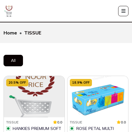
Home
TISSUE
All
20.5% OFF
18.9% OFF
TISSUE
0.0
TISSUE
0.0
HANKIES PREMIUM SOFT
ROSE PETAL MULTI