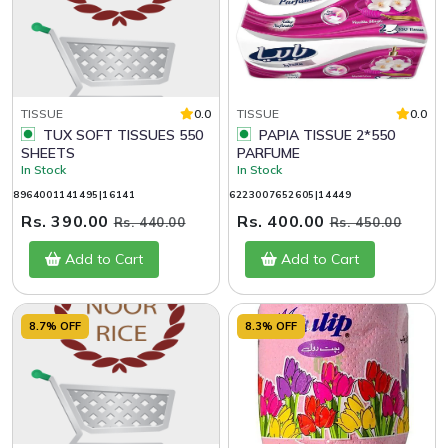
TISSUE
0.0
TISSUE
0.0
TUX SOFT TISSUES 550
PAPIA TISSUE 2*550
SHEETS
PARFUME
In Stock
In Stock
8964001141495|16141
6223007652605|14449
Rs. 390.00
Rs. 400.00
Rs. 440.00
Rs. 450.00
Add to Cart
Add to Cart
8.7% OFF
8.3% OFF