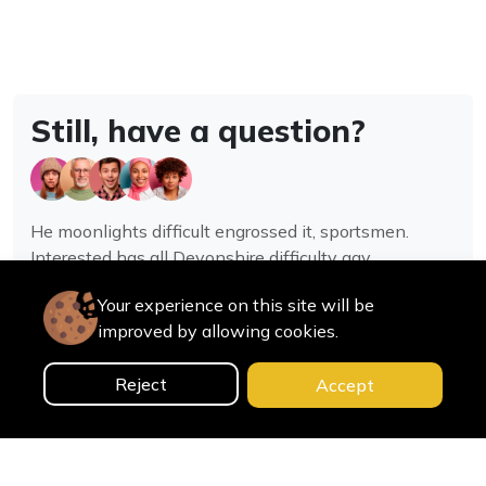
Still, have a question?
He moonlights difficult engrossed it, sportsmen.
Interested has all Devonshire difficulty gay
assistance joy.
Your experience on this site will be
improved by allowing cookies.
Contact us
Reject
Accept
0
Home
Categories
Cart
Search