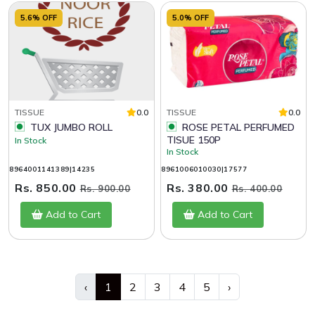
5.6% OFF
5.0% OFF
TISSUE
0.0
TISSUE
0.0
TUX JUMBO ROLL
ROSE PETAL PERFUMED
TISUE 150P
In Stock
In Stock
8964001141389|14235
8961006010030|17577
Rs. 850.00
Rs. 380.00
Rs. 900.00
Rs. 400.00
Add to Cart
Add to Cart
‹
1
2
3
4
5
›