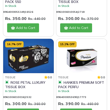
PACK 550
TISSUE BOX
In Stock
In Stock
8964000053249|16526
8961006010054|2718
Rs. 350.00
Rs. 300.00
Rs. 440.00
Rs. 370.00
Add to Cart
Add to Cart
16.7% OFF
15.2% OFF
TISSUE
0.0
TISSUE
0.0
ROSE PETAL LUXURY
HANKIES PREMIUM SOFT
TISSUE BOX
PACK PERFU
In Stock
In Stock
8961006010016|2532
8964000053690|17773
Rs. 300.00
Rs. 390.00
Rs. 360.00
Rs. 460.00