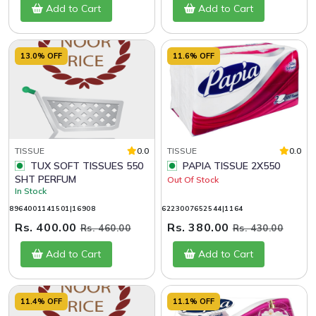
Add to Cart
Add to Cart
13.0% OFF
11.6% OFF
TISSUE
0.0
TISSUE
0.0
TUX SOFT TISSUES 550
PAPIA TISSUE 2X550
SHT PERFUM
Out Of Stock
In Stock
8964001141501|16908
6223007652544|1164
Rs. 400.00
Rs. 380.00
Rs. 460.00
Rs. 430.00
Add to Cart
Add to Cart
11.4% OFF
11.1% OFF