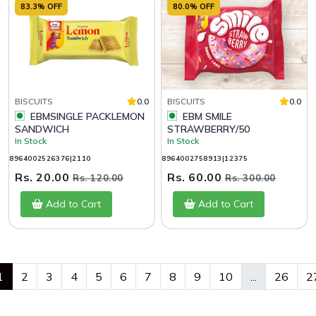
83.3% OFF
80.0% OFF
BISCUITS
0.0
BISCUITS
0.0
EBMSINGLE PACKLEMON
EBM SMILE
SANDWICH
STRAWBERRY/50
In Stock
In Stock
8964002526376|2110
8964002758913|12375
Rs. 20.00
Rs. 60.00
Rs. 120.00
Rs. 300.00
Add to Cart
Add to Cart
1
2
3
4
5
6
7
8
9
10
...
26
2