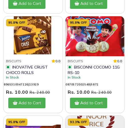
Add to Cart
Add to Cart
95.8% OFF
95.8% OFF
BISCUITS
0.0
BISCUITS
0.0
INOVATIVE CRUST
BISCONNI COCOMO 11G
CHOCO ROLLS
RS-10
In Stock
In Stock
8965310047126|13929
0870572002548|5872
Rs. 10.00
Rs. 10.00
Rs. 240.00
Rs. 240.00
Add to Cart
Add to Cart
95.8% OFF
93.3% OFF