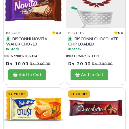
BISCUITS
0.0
BISCUITS
0.0
BISCONNI NOVITA
BISCONNI CHOCOLATE
WAFER CHO /10
CHIP LOADED
In Stock
In Stock
0870572009288|5494
8961102507137|4109
Rs. 10.00
Rs. 20.00
Rs. 240.00
Rs. 300.00
Add to Cart
Add to Cart
91.7% OFF
91.7% OFF