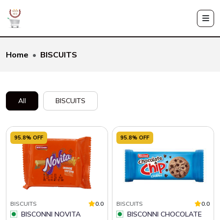
Home
BISCUITS
All
BISCUITS
95.8% OFF
95.8% OFF
BISCUITS
0.0
BISCUITS
0.0
BISCONNI NOVITA
BISCONNI CHOCOLATE