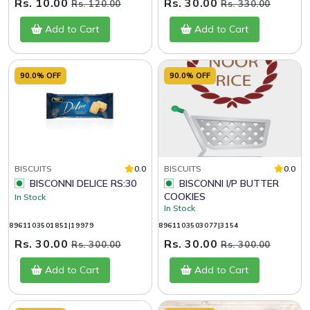
Rs. 10.00
Rs. 30.00
Rs. 120.00
Rs. 330.00
Add to Cart
Add to Cart
90.0% OFF
90.0% OFF
BISCUITS
0.0
BISCUITS
0.0
BISCONNI DELICE RS:30
BISCONNI I/P BUTTER
COOKIES
In Stock
In Stock
8961103501851|19979
8961103503077|3154
Rs. 30.00
Rs. 30.00
Rs. 300.00
Rs. 300.00
Add to Cart
Add to Cart