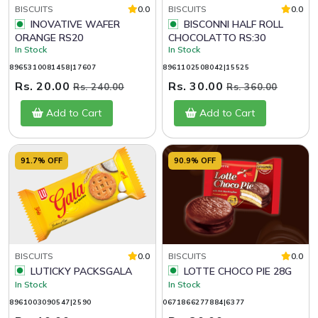
BISCUITS
0.0
BISCUITS
0.0
INOVATIVE WAFER
BISCONNI HALF ROLL
ORANGE RS20
CHOCOLATTO RS:30
In Stock
In Stock
8965310081458|17607
8961102508042|15525
Rs. 20.00
Rs. 30.00
Rs. 240.00
Rs. 360.00
Add to Cart
Add to Cart
91.7% OFF
90.9% OFF
BISCUITS
0.0
BISCUITS
0.0
LUTICKY PACKSGALA
LOTTE CHOCO PIE 28G
In Stock
In Stock
8961003090547|2590
0671866277884|6377