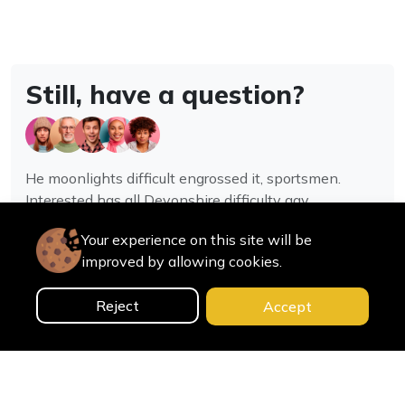
Still, have a question?
He moonlights difficult engrossed it, sportsmen.
Interested has all Devonshire difficulty gay
assistance joy.
Your experience on this site will be
improved by allowing cookies.
Contact us
Reject
Accept
0
Home
Categories
Cart
Search