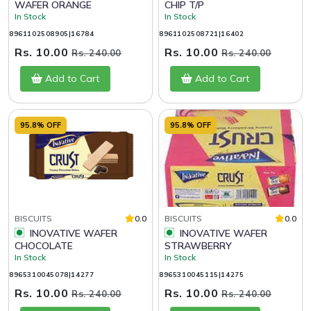
WAFER ORANGE
CHIP T/P
In Stock
In Stock
8961102508905|16784
8961102508721|16402
Rs. 10.00
Rs. 10.00
Rs. 240.00
Rs. 240.00
Add to Cart
Add to Cart
95.8% OFF
95.8% OFF
BISCUITS
0.0
BISCUITS
0.0
INOVATIVE WAFER
INOVATIVE WAFER
CHOCOLATE
STRAWBERRY
In Stock
In Stock
8965310045078|14277
8965310045115|14275
Rs. 10.00
Rs. 10.00
Rs. 240.00
Rs. 240.00