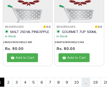
BEAVERAGES
0.0
BEAVERAGES
0.0
MALT 250 ML PINEAPPLE
GOURMET 7UP 500ML
In Stock
In Stock
1860236002082|21485
0468763800082|21366
Rs. 90.00
Rs. 80.00
Add to Cart
Add to Cart
1
2
3
4
5
6
7
8
9
10
...
19
2