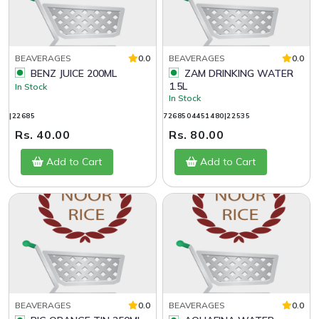
BEAVERAGES
0.0
BEAVERAGES
0.0
BENZ JUICE 200ML
ZAM DRINKING WATER
1.5L
In Stock
In Stock
|22685
7268504451480|22535
Rs. 40.00
Rs. 80.00
Add to Cart
Add to Cart
BEAVERAGES
0.0
BEAVERAGES
0.0