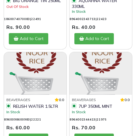
BIG ORANGE TIN 250ML
AQUAFINA WATER
330ML
Out Of Stock
In Stock
1860074070083|22491
8964002343713|22423
Rs. 90.00
Rs. 40.00
Add to Cart
Add to Cart
BEAVERAGES
0.0
BEAVERAGES
0.0
RELISH WATER 1.5LTR
7UP 350ML MINT
In Stock
In Stock
8960098600983|22221
8964002344413|21975
Rs. 60.00
Rs. 70.00