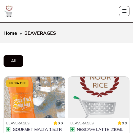
Home
BEAVERAGES
All
99.3% OFF
BEAVERAGES
0.0
BEAVERAGES
0.0
GOURMET MALTA 1.5LTR
NESCAFE LATTE 210ML