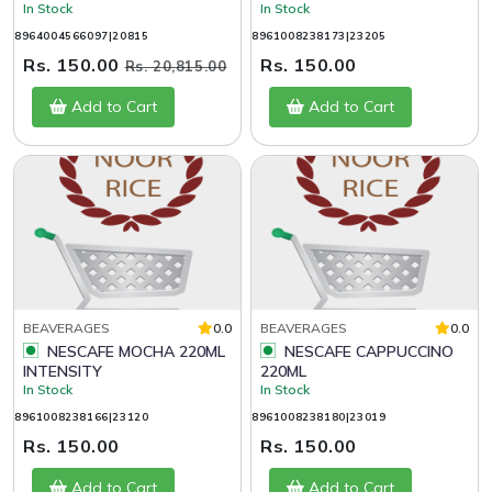
In Stock
In Stock
8964004566097|20815
8961008238173|23205
Rs. 150.00
Rs. 150.00
Rs. 20,815.00
Add to Cart
Add to Cart
BEAVERAGES
0.0
BEAVERAGES
0.0
NESCAFE MOCHA 220ML
NESCAFE CAPPUCCINO
INTENSITY
220ML
In Stock
In Stock
8961008238166|23120
8961008238180|23019
Rs. 150.00
Rs. 150.00
Add to Cart
Add to Cart