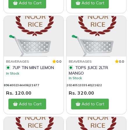
Add to Cart
Add to Cart
BEAVERAGES
0.0
BEAVERAGES
0.0
7UP TIN MINT LEMON
TOPS JUICE 2LTR
MANGO
In Stock
In Stock
8964002344406|21677
2024051333540|21622
Rs. 120.00
Rs. 320.00
Add to Cart
Add to Cart