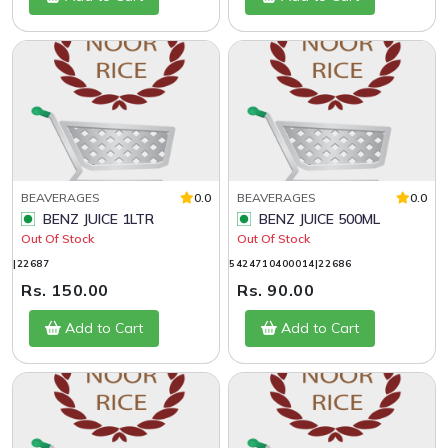
BEAVERAGES
0.0
BEAVERAGES
0.0
BENZ JUICE 1LTR
BENZ JUICE 500ML
Out Of Stock
Out Of Stock
|22687
5424710400014|22686
Rs. 150.00
Rs. 90.00
Add to Cart
Add to Cart