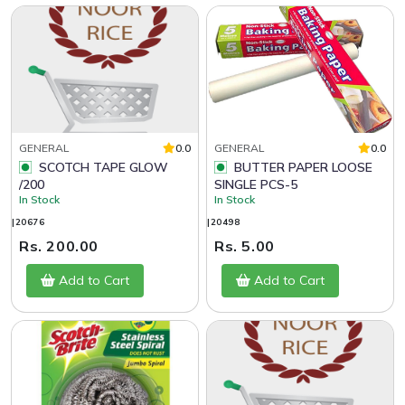
GENERAL
0.0
GENERAL
0.0
SCOTCH TAPE GLOW
BUTTER PAPER LOOSE
/200
SINGLE PCS-5
In Stock
In Stock
|20676
|20498
Rs. 200.00
Rs. 5.00
Add to Cart
Add to Cart