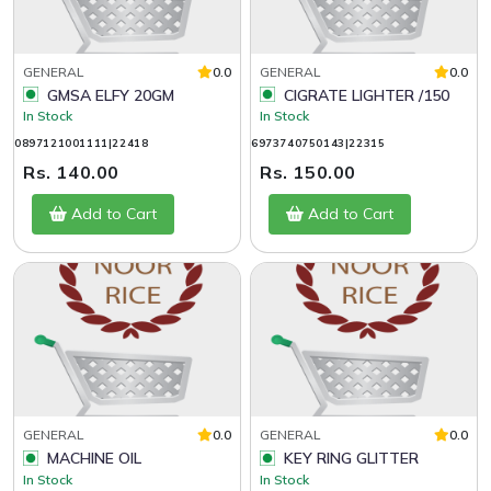
GENERAL
0.0
GENERAL
0.0
GMSA ELFY 20GM
CIGRATE LIGHTER /150
In Stock
In Stock
0897121001111|22418
6973740750143|22315
Rs. 140.00
Rs. 150.00
Add to Cart
Add to Cart
GENERAL
0.0
GENERAL
0.0
MACHINE OIL
KEY RING GLITTER
In Stock
In Stock