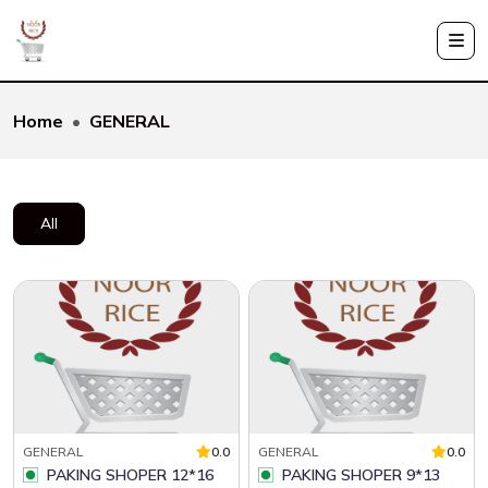
Home
GENERAL
All
GENERAL
0.0
GENERAL
0.0
PAKING SHOPER 12*16
PAKING SHOPER 9*13