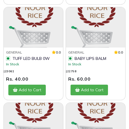
GENERAL
0.0
GENERAL
0.0
TUFF LED BULB 0W
BABY LIPS BALM
In Stock
In Stock
|23061
|22758
Rs. 40.00
Rs. 60.00
Add to Cart
Add to Cart