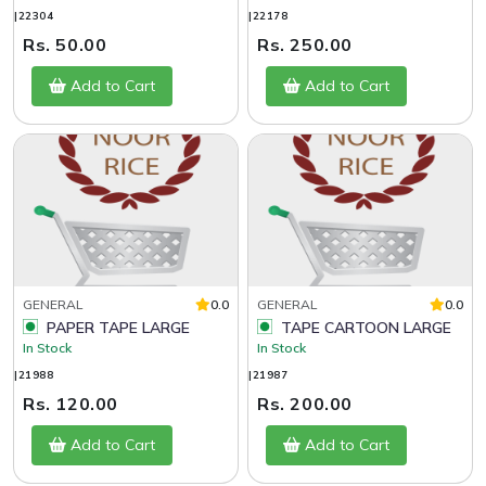
|22304
|22178
Rs. 50.00
Rs. 250.00
Add to Cart
Add to Cart
GENERAL
0.0
GENERAL
0.0
PAPER TAPE LARGE
TAPE CARTOON LARGE
In Stock
In Stock
|21988
|21987
Rs. 120.00
Rs. 200.00
Add to Cart
Add to Cart