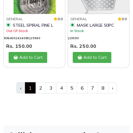
GENERAL
0.0
GENERAL
0.0
STEEL SPIRAL FINE L
MASK LARGE 50PC
Out Of Stock
In Stock
8964002424085|19940
|19590
Rs. 150.00
Rs. 250.00
Add to Cart
Add to Cart
‹
1
2
3
4
5
6
7
8
›