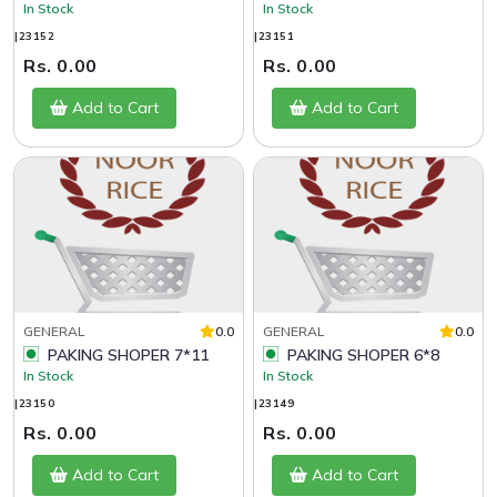
In Stock
In Stock
|23152
|23151
Rs. 0.00
Rs. 0.00
Add to Cart
Add to Cart
GENERAL
0.0
GENERAL
0.0
PAKING SHOPER 7*11
PAKING SHOPER 6*8
In Stock
In Stock
|23150
|23149
Rs. 0.00
Rs. 0.00
Add to Cart
Add to Cart