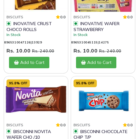
BISCUITS
0.0
BISCUITS
0.0
INOVATIVE CRUST
INOVATIVE WAFER
CHOCO ROLLS
STRAWBERRY
In Stock
In Stock
8965310047126|13929
8965310045115|14275
Rs. 10.00
Rs. 10.00
Rs. 240.00
Rs. 240.00
Add to Cart
Add to Cart
95.8% OFF
95.8% OFF
BISCUITS
0.0
BISCUITS
0.0
BISCONNI NOVITA
BISCONNI CHOCOLATE
WAFER CHO /10
CHIP T/P