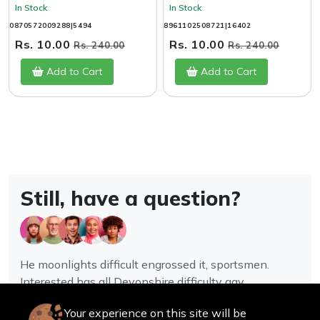
In Stock
In Stock
0870572009288|5494
8961102508721|16402
Rs. 10.00
Rs. 10.00
Rs. 240.00
Rs. 240.00
Add to Cart
Add to Cart
Still, have a question?
He moonlights difficult engrossed it, sportsmen.
Interested has all Devonshire difficulty gay
assistance joy.
Your experience on this site will be