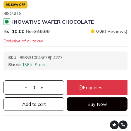
95.80% OFF
BISCUITS
INOVATIVE WAFER CHOCOLATE
Rs. 10.00
Rs. 240.00
(0 Reviews)
0.0
Exclusive of all taxes
SKU
: 8965310045078|14277
Stock:
156 In Stock
Enquiries
Add to cart
Buy Now