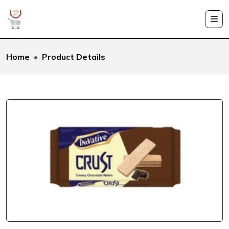
Home
Product Details