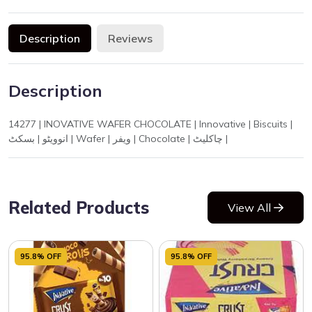
Description
Reviews
Description
14277 | INOVATIVE WAFER CHOCOLATE | Innovative | Biscuits |
انوویٹو | بسکٹ | Wafer | ویفر | Chocolate | چاکلیٹ |
Related Products
View All
95.8% OFF
95.8% OFF