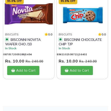
95.8% OFF
95.8% OFF
BISCUITS
0.0
BISCUITS
0.0
BISCONNI NOVITA
BISCONNI CHOCOLATE
WAFER CHO /10
CHIP T/P
In Stock
In Stock
0870572009288|5494
8961102508721|16402
Rs. 10.00
Rs. 10.00
Rs. 240.00
Rs. 240.00
Add to Cart
Add to Cart