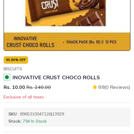
95.80% OFF
BISCUITS
INOVATIVE CRUST CHOCO ROLLS
Rs. 10.00
Rs. 240.00
(0 Reviews)
0.0
Exclusive of all taxes
SKU
: 8965310047126|13929
Stock:
794 In Stock