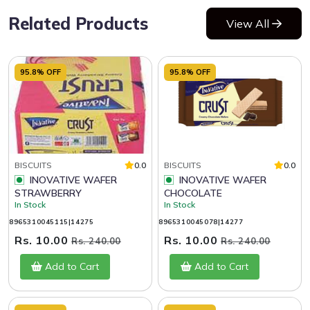
Related Products
View All
95.8% OFF
95.8% OFF
BISCUITS
0.0
BISCUITS
0.0
INOVATIVE WAFER
INOVATIVE WAFER
STRAWBERRY
CHOCOLATE
In Stock
In Stock
8965310045115|14275
8965310045078|14277
Rs. 10.00
Rs. 10.00
Rs. 240.00
Rs. 240.00
Add to Cart
Add to Cart