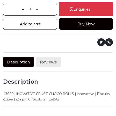
Enquiries
Add to cart
Buy Now
Description
Reviews
Description
13929 | INOVATIVE CRUST CHOCO ROLLS | Innovative | Biscuits |
انوویٹو | بسکٹ | Chocolate | چاکلیٹ |