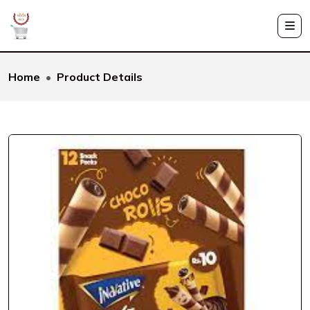
Home
Product Details