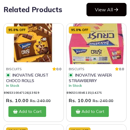
Related Products
View All
95.8% OFF
95.8% OFF
BISCUITS
0.0
BISCUITS
0.0
INOVATIVE CRUST
INOVATIVE WAFER
CHOCO ROLLS
STRAWBERRY
In Stock
In Stock
8965310047126|13929
8965310045115|14275
Rs. 10.00
Rs. 10.00
Rs. 240.00
Rs. 240.00
Add to Cart
Add to Cart