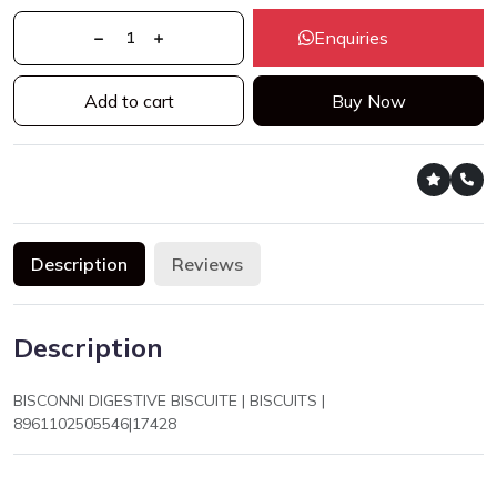
Enquiries
Add to cart
Buy Now
Description
Reviews
Description
BISCONNI DIGESTIVE BISCUITE | BISCUITS |
8961102505546|17428