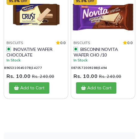
95.8% OFF
95.8% OFF
BISCUITS
0.0
BISCUITS
0.0
INOVATIVE WAFER
BISCONNI NOVITA
CHOCOLATE
WAFER CHO /10
In Stock
In Stock
8965310045078|14277
0870572009288|5494
Rs. 10.00
Rs. 10.00
Rs. 240.00
Rs. 240.00
Add to Cart
Add to Cart