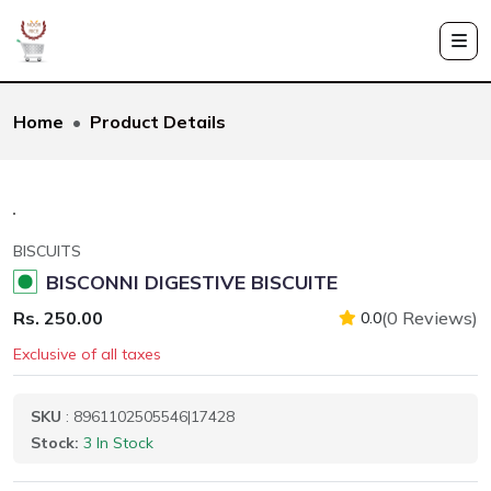
Home
Product Details
BISCUITS
BISCONNI DIGESTIVE BISCUITE
Rs. 250.00
(0 Reviews)
0.0
Exclusive of all taxes
SKU
: 8961102505546|17428
Stock:
3 In Stock