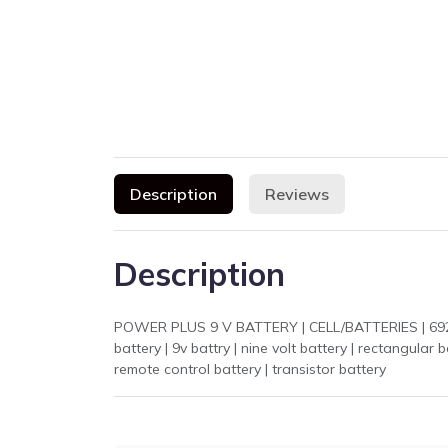
Description
Reviews
Description
POWER PLUS 9 V BATTERY | CELL/BATTERIES | 6924429
battery | 9v battry | nine volt battery | rectangular battery | باٹری 9 وولٹ | بیٹری | 9 وولٹ بیٹری | پاور پلس | alkaline 9v battery | smoke detector battery |
remote control battery | transistor battery