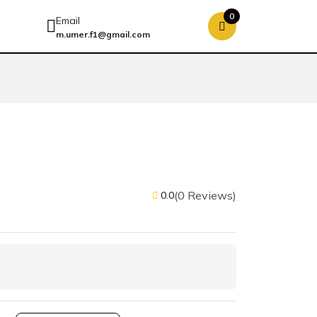
0
Email
m.umer.f1@gmail.com
(0 Reviews)
0.0