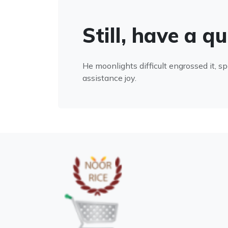
Still, have a q
He moonlights difficult engrossed it, s
assistance joy.