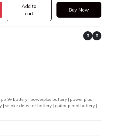
Add to
Buy Now
cart
p 9v battery | powerplus battery | power plus