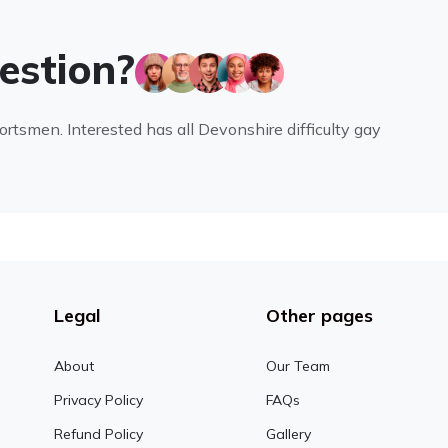
uestion?
portsmen. Interested has all Devonshire difficulty gay
Legal
Other pages
About
Our Team
Privacy Policy
FAQs
Refund Policy
Gallery