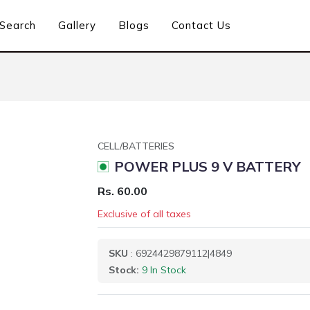
Search
Gallery
Blogs
Contact Us
CELL/BATTERIES
POWER PLUS 9 V BATTERY
Rs. 60.00
Exclusive of all taxes
SKU
: 6924429879112|4849
Stock:
9 In Stock