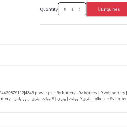
Quantity
Enquiries
879112|4849 power plus 9v battery | 9v battery | 9 volt battery | p
 guitar pedal battery |