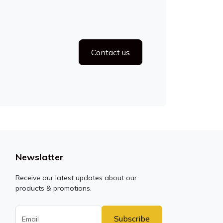
Contact us
Newslatter
Receive our latest updates about our
products & promotions.
Subscribe