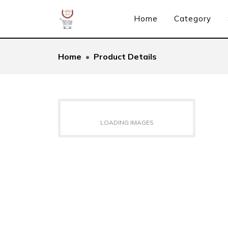
Home
Category
Home
Product Details
LOADING IMAGES