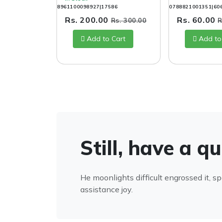
8961100098927|17586
0788821001351|60
Rs. 200.00
Rs. 60.00
Rs. 300.00
R
Add to Cart
Add to
Still, have a q
He moonlights difficult engrossed it, s
assistance joy.