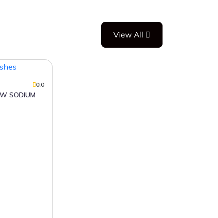
View All
0.0