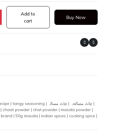
Add to
Buy Now
cart
ing | چاٹ مصالحہ | چاٹ مسالہ |
la | chaat powder | chat powder | masala powder |
brand | 50g masala | indian spices | cooking spice |