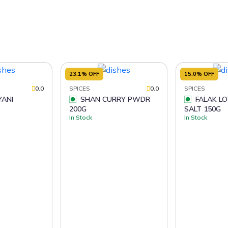
23.1% OFF
15.0% OFF
0.0
SPICES
0.0
SPICES
SHAN CURRY PWDR
FALAK LOW SODIUM
200G
SALT 150G
In Stock
In Stock