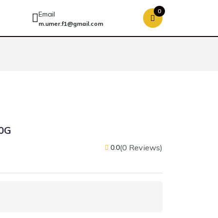
0
Email
m.umer.f1@gmail.com
0G
(0 Reviews)
0.0