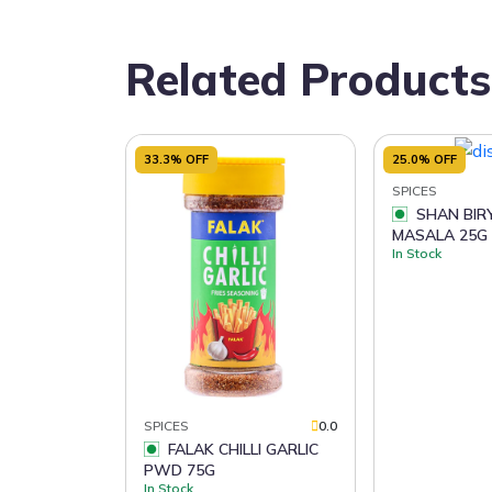
Related Products
33.3% OFF
25.0% OFF
SPICES
SHAN BIRYANI
MASALA 25G
In Stock
SPICES
0.0
FALAK CHILLI GARLIC
PWD 75G
In Stock