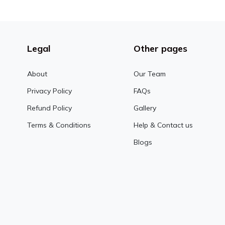
Legal
Other pages
About
Our Team
Privacy Policy
FAQs
Refund Policy
Gallery
Terms & Conditions
Help & Contact us
Blogs