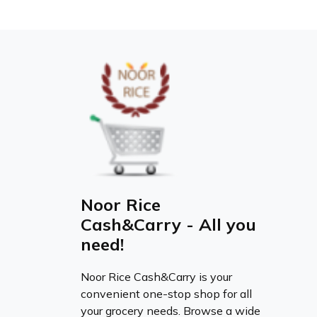
Noor Rice
Cash&Carry - All you
need!
Noor Rice Cash&Carry is your
convenient one-stop shop for all
your grocery needs. Browse a wide