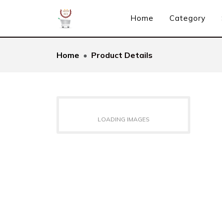
Home
Category
Home
Product Details
LOADING IMAGES