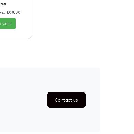
0269
Rs. 100.00
o Cart
Contact us