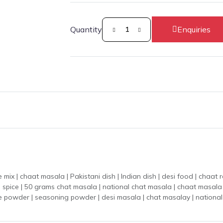
Quantity
Enquiries
masala | Pakistani dish | Indian dish | desi food | chaat recipe | tangy season
nal spice | 50 grams chat masala | national chat masala | chaat masa
ice powder | seasoning powder | desi masala | chat masalay | national 