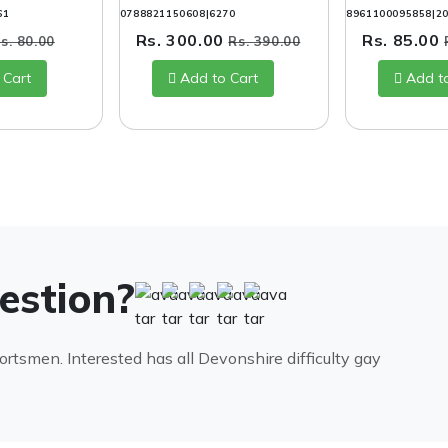
61
0788821150608|6270
8961100095858|2
Rs. 300.00
Rs. 85.00
s. 80.00
Rs. 390.00
 Cart
Add to Cart
Add t
uestion?
portsmen. Interested has all Devonshire difficulty gay