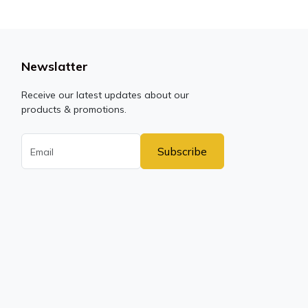
Newslatter
Receive our latest updates about our
products & promotions.
Subscribe