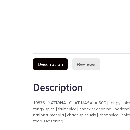
Description
Reviews
Description
10836 | NATIONAL CHAT MASALA 50G | tangy spice mix | chaat 
tangy spice | fruit spice | snack seasoning | natio
national masala | chaat spice mix | chat spice | sp
food seasoning