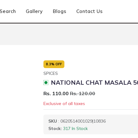
Search
Gallery
Blogs
Contact Us
8.3% OFF
SPICES
NATIONAL CHAT MASALA 5
Rs. 110.00
Rs. 120.00
Exclusive of all taxes
SKU
: 0620514001029|10836
Stock:
317 In Stock