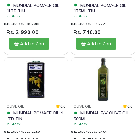
MUNDIAL POMACE OIL
MUNDIAL POMACE OIL
1LTR TIN
175ML TIN
In Stock
In Stock
8411356775887|2081
8411356775832|2225
Rs. 2,990.00
Rs. 740.00
Add to Cart
Add to Cart
OLIVE OIL
0.0
OLIVE OIL
0.0
MUNDIAL POMACE OIL 4
MUNDIAL E/V OLIVE OIL
LTR TIN
500ML
In Stock
In Stock
8411356775825|2250
8411356780065|2464