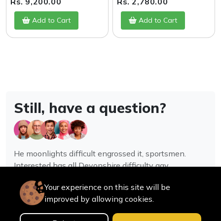
Rs. 9,200.00
Rs. 2,780.00
Add to Cart
Add to Cart
Still, have a question?
He moonlights difficult engrossed it, sportsmen.
Interested has all Devonshire difficulty gay
assistance joy.
Your experience on this site will be
improved by allowing cookies.
Contact us