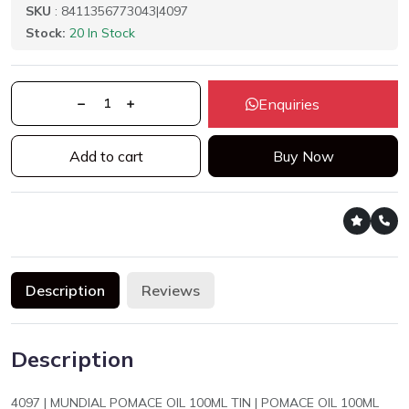
SKU
: 8411356773043|4097
Stock:
20 In Stock
Enquiries
Add to cart
Buy Now
Description
Reviews
Description
4097 | MUNDIAL POMACE OIL 100ML TIN | POMACE OIL 100ML