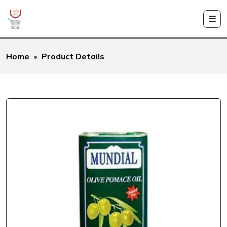
Home
Product Details