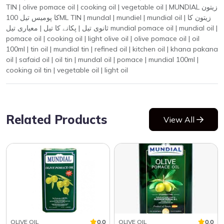
TIN | olive pomace oil | cooking oil | vegetable oil | MUNDIAL زیتون
کا پومیس تیل 100ML TIN | mundal | mundiel | mundial oil | زیتون کا
ثانوی تیل | پکانے کا تیل | معیاری تیل mundial pomace oil | mundial oil |
pomace oil | cooking oil | light olive oil | olive pomace oil | oil
100ml | tin oil | mundial tin | refined oil | kitchen oil | khana pakana
oil | safaid oil | oil tin | mundal oil | pomace | mundial 100ml |
cooking oil tin | vegetable oil | light oil
Related Products
View All
OLIVE OIL
0.0
OLIVE OIL
0.0