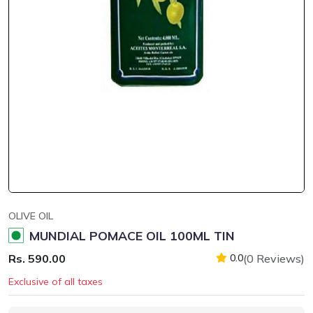
OLIVE OIL
MUNDIAL POMACE OIL 100ML TIN
Rs. 590.00
(0 Reviews)
0.0
Exclusive of all taxes