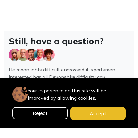
Still, have a question?
He moonlights difficult engrossed it, sportsmen.
Interested has all Devonshire difficulty gay
assistance joy.
Your experience on this site will be
improved by allowing cookies.
Contact us
Reject
Accept
0
Home
Categories
Cart
Search