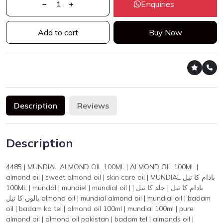
Enquiries
Add to cart
Buy Now
Description
Reviews
Description
4485 | MUNDIAL ALMOND OIL 100ML | ALMOND OIL 100ML |
almond oil | sweet almond oil | skin care oil | MUNDIAL بادام کا تیل
100ML | mundal | mundiel | mundial oil | بادام کا تیل | جلد کا تیل |
بالوں کا تیل almond oil | mundial almond oil | mundial oil | badam
oil | badam ka tel | almond oil 100ml | mundial 100ml | pure
almond oil | almond oil pakistan | badam tel | almonds oil |