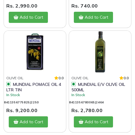
Rs. 2,990.00
Rs. 740.00
Add to Cart
Add to Cart
OLIVE OIL
0.0
OLIVE OIL
0.0
MUNDIAL POMACE OIL 4
MUNDIAL E/V OLIVE OIL
LTR TIN
500ML
In Stock
In Stock
8411356775825|2250
8411356780065|2464
Rs. 9,200.00
Rs. 2,780.00
Add to Cart
Add to Cart