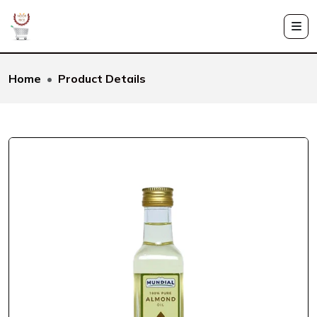
Home
Product Details