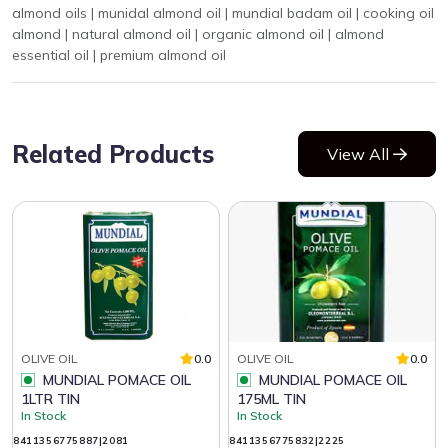
almond oils | munidal almond oil | mundial badam oil | cooking oil
almond | natural almond oil | organic almond oil | almond
essential oil | premium almond oil
Related Products
View All
OLIVE OIL
0.0
OLIVE OIL
0.0
MUNDIAL POMACE OIL
MUNDIAL POMACE OIL
1LTR TIN
175ML TIN
In Stock
In Stock
8411356775887|2081
8411356775832|2225