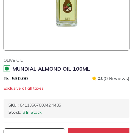
OLIVE OIL
MUNDIAL ALMOND OIL 100ML
Rs. 530.00
(0 Reviews)
0.0
Exclusive of all taxes
SKU
: 8411356780942|4485
Stock:
8 In Stock