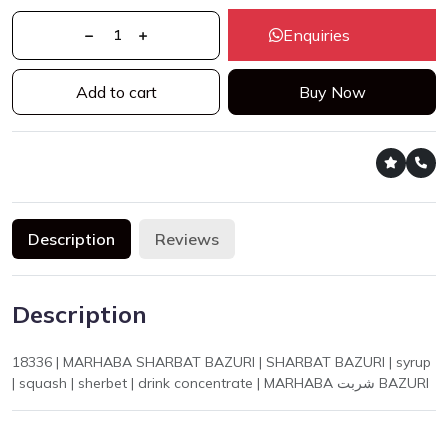
Enquiries
Add to cart
Buy Now
Description
Reviews
Description
18336 | MARHABA SHARBAT BAZURI | SHARBAT BAZURI | syrup
| squash | sherbet | drink concentrate | MARHABA شربت BAZURI