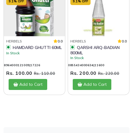
9.1% OFF
9.1% OFF
HERBELS
0.0
HERBELS
0.0
HAMDARD GHUTTI 60ML
QARSHI ARQ-BADIAN
800ML
In Stock
In Stock
8964000121009|17226
0855434000634|11600
Rs. 100.00
Rs. 200.00
Rs. 110.00
Rs. 220.00
Add to Cart
Add to Cart