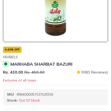
4.40% OFF
HERBELS
MARHABA SHARBAT BAZURI
Rs. 430.00
Rs. 450.00
(0 Reviews)
0.0
Exclusive of all taxes
SKU
: 8964000057537|18336
Stock:
Out Of Stock