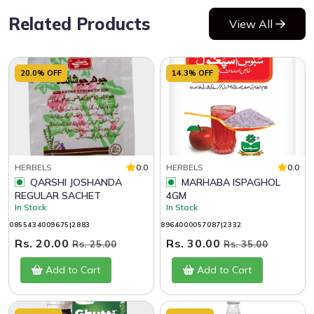
Related Products
View All
20.0% OFF
14.3% OFF
HERBELS
0.0
HERBELS
0.0
QARSHI JOSHANDA
MARHABA ISPAGHOL
REGULAR SACHET
4GM
In Stock
In Stock
0855434009675|2883
8964000057087|2332
Rs. 20.00
Rs. 30.00
Rs. 25.00
Rs. 35.00
Add to Cart
Add to Cart