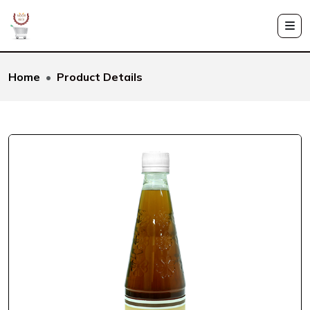
Home
Product Details