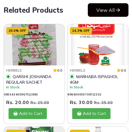
Related Products
View All
20.0% OFF
14.3% OFF
HERBELS
0.0
HERBELS
0.0
QARSHI JOSHANDA
MARHABA ISPAGHOL
REGULAR SACHET
4GM
In Stock
In Stock
0855434009675|2883
8964000057087|2332
Rs. 20.00
Rs. 30.00
Rs. 25.00
Rs. 35.00
Add to Cart
Add to Cart