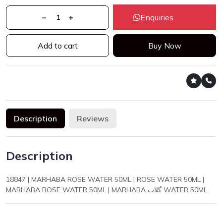
Enquiries
Add to cart
Buy Now
Description
Reviews
Description
18847 | MARHABA ROSE WATER 50ML | ROSE WATER 50ML |
MARHABA ROSE WATER 50ML | MARHABA گلاب WATER 50ML