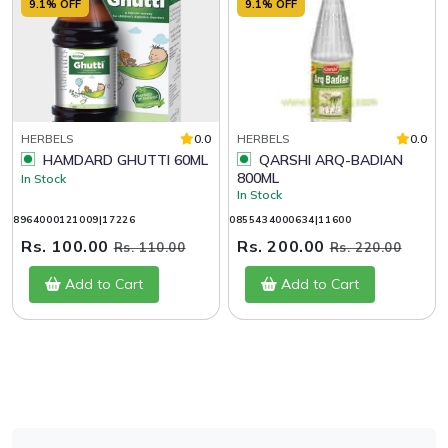
9.1% OFF
9.1% OFF
HERBELS
0.0
HERBELS
0.0
HAMDARD GHUTTI 60ML
QARSHI ARQ-BADIAN
800ML
In Stock
In Stock
8964000121009|17226
0855434000634|11600
Rs. 100.00
Rs. 200.00
Rs. 110.00
Rs. 220.00
Add to Cart
Add to Cart