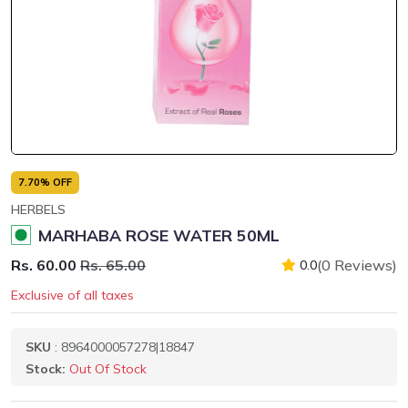
7.70% OFF
HERBELS
MARHABA ROSE WATER 50ML
Rs. 60.00
Rs. 65.00
(0 Reviews)
0.0
Exclusive of all taxes
SKU
: 8964000057278|18847
Stock:
Out Of Stock