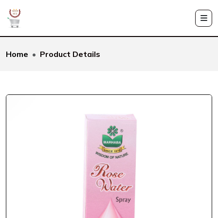
Home
Product Details