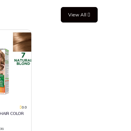
View All
0.0
331