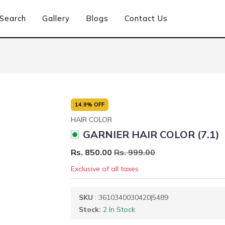
Search
Gallery
Blogs
Contact Us
14.9% OFF
HAIR COLOR
GARNIER HAIR COLOR (7.1)
Rs. 850.00
Rs. 999.00
Exclusive of all taxes
SKU
: 3610340030420|5489
Stock:
2 In Stock