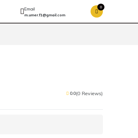
0
Email
m.umer.f1@gmail.com
(0 Reviews)
0.0