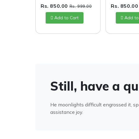
Rs. 850.00
Rs. 850.0
Rs. 999.00
Add to Cart
Add to
Still, have a q
He moonlights difficult engrossed it, s
assistance joy.