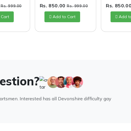
0
Rs. 850.00
Rs. 850.0
Rs. 999.00
Rs. 999.00
 Cart
Add to Cart
Add t
uestion?
portsmen. Interested has all Devonshire difficulty gay