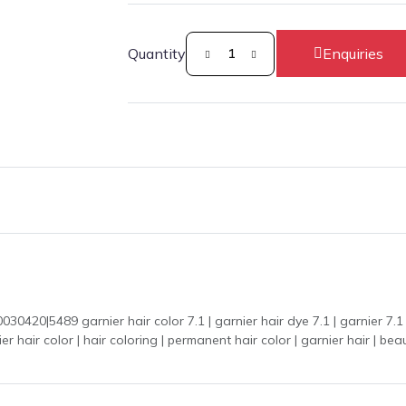
Quantity
Enquiries
0|5489 garnier hair color 7.1 | garnier hair dye 7.1 | garnier 7.1 | ha
 hair coloring | permanent hair color | garnier hair | beauty product | رنگ بال | bal ka rang