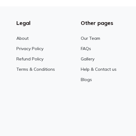
Legal
Other pages
About
Our Team
Privacy Policy
FAQs
Refund Policy
Gallery
Terms & Conditions
Help & Contact us
Blogs