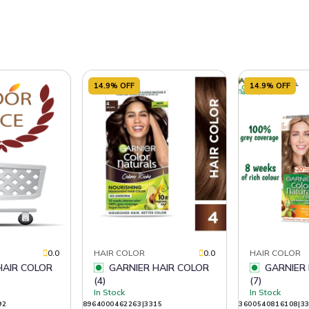
14.9% OFF
14.9% OFF
0.0
HAIR COLOR
0.0
HAIR COLOR
GARNIER HAIR COLOR
GARNIER HAIR COLOR
(4)
(7)
In Stock
In Stock
92
8964000462263|3315
3600540816108|3