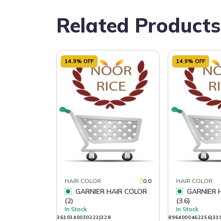
Related Products
14.9% OFF
14.9% OFF
HAIR COLOR
0.0
HAIR COLOR
GARNIER HAIR COLOR
GARNIER HAIR COLOR
(2)
(3.6)
In Stock
In Stock
3610340030222|328
8964000462256|31