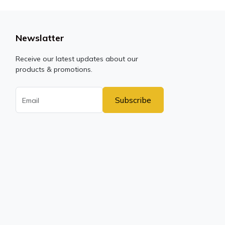
Newslatter
Receive our latest updates about our
products & promotions.
Subscribe