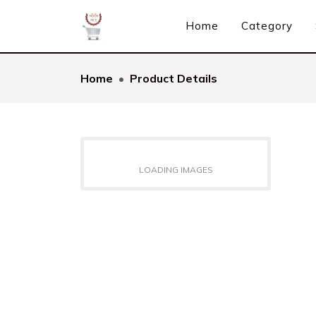
Home
Category
Home
Product Details
LOADING IMAGES