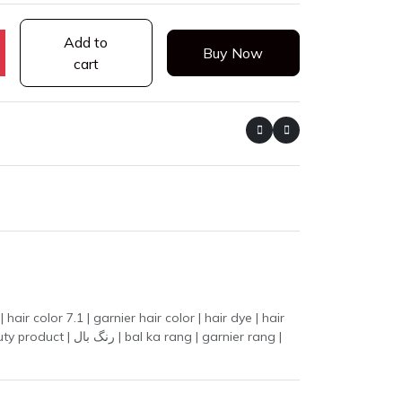
Add to
Buy Now
cart
ir color 7.1 | garnier hair color | hair dye | hair
 | garnier rang |