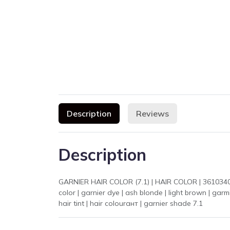
Description
Reviews
Description
GARNIER HAIR COLOR (7.1) | HAIR COLOR | 361034003042
color | garnier dye | ash blonde | light brown | garmier hair color |
hair tint | hair colourант | garnier shade 7.1