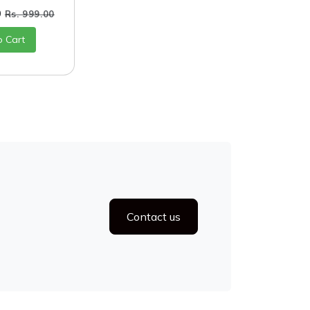
0
Rs. 999.00
o Cart
Contact us