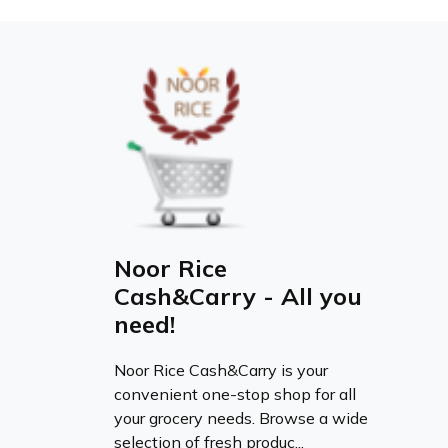
Noor Rice
Cash&Carry - All you
need!
Noor Rice Cash&Carry is your
convenient one-stop shop for all
your grocery needs. Browse a wide
selection of fresh produc...