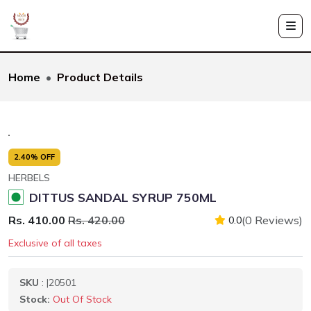
Home
Product Details
2.40% OFF
HERBELS
DITTUS SANDAL SYRUP 750ML
Rs. 410.00
Rs. 420.00
(0 Reviews)
0.0
Exclusive of all taxes
SKU
: |20501
Stock:
Out Of Stock