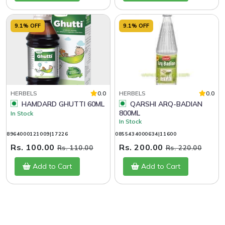
9.1% OFF
9.1% OFF
HERBELS
0.0
HERBELS
0.0
HAMDARD GHUTTI 60ML
QARSHI ARQ-BADIAN
800ML
In Stock
In Stock
8964000121009|17226
0855434000634|11600
Rs. 100.00
Rs. 200.00
Rs. 110.00
Rs. 220.00
Add to Cart
Add to Cart