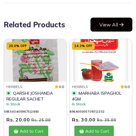
Related Products
View All
20.0% OFF
14.3% OFF
HERBELS
0.0
HERBELS
0.0
QARSHI JOSHANDA
MARHABA ISPAGHOL
REGULAR SACHET
4GM
In Stock
In Stock
0855434009675|2883
8964000057087|2332
Rs. 20.00
Rs. 30.00
Rs. 25.00
Rs. 35.00
Add to Cart
Add to Cart