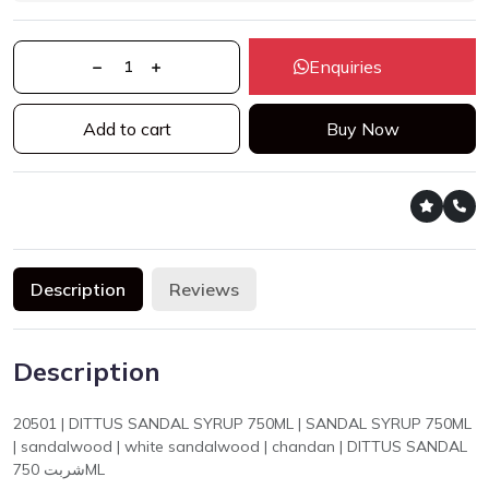
Enquiries
Add to cart
Buy Now
Description
Reviews
Description
20501 | DITTUS SANDAL SYRUP 750ML | SANDAL SYRUP 750ML
| sandalwood | white sandalwood | chandan | DITTUS SANDAL
شربت 750ML