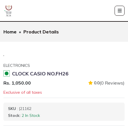
Home
Product Details
ELECTRONICS
CLOCK CASIO NO.FH26
Rs. 1,050.00
(0 Reviews)
0.0
Exclusive of all taxes
SKU
: |21162
Stock:
2 In Stock