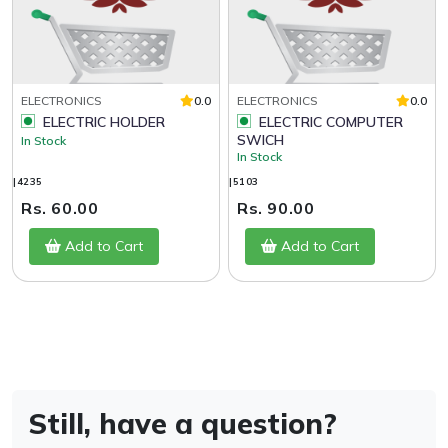
ELECTRONICS
0.0
ELECTRONICS
0.0
ELECTRIC HOLDER
ELECTRIC COMPUTER
SWICH
In Stock
In Stock
|4235
|5103
Rs. 60.00
Rs. 90.00
Add to Cart
Add to Cart
Still, have a question?