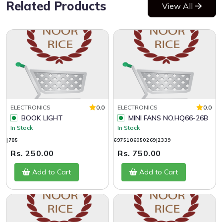
Related Products
View All
ELECTRONICS
0.0
ELECTRONICS
0.0
BOOK LIGHT
MINI FANS NO.HQ66-26B
In Stock
In Stock
|785
6975186050269|2339
Rs. 250.00
Rs. 750.00
Add to Cart
Add to Cart