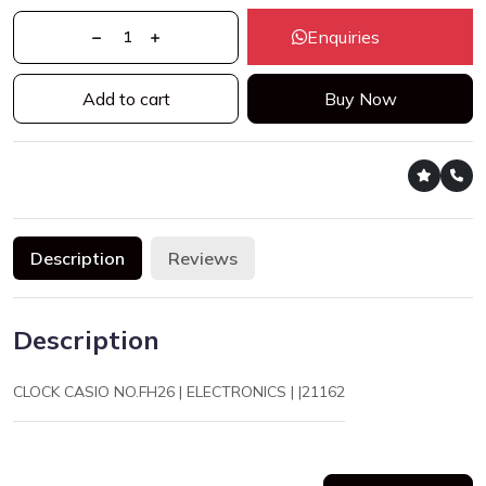
Enquiries
Add to cart
Buy Now
Description
Reviews
Description
CLOCK CASIO NO.FH26 | ELECTRONICS | |21162