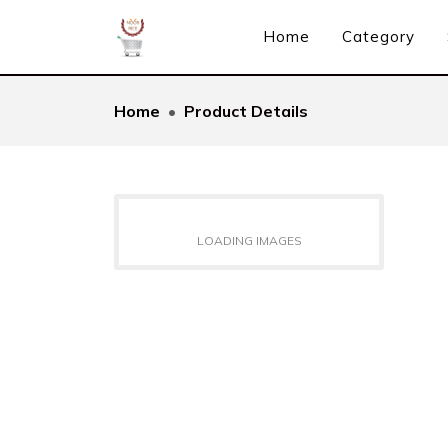
Home
Category
Home
Product Details
LOADING IMAGES