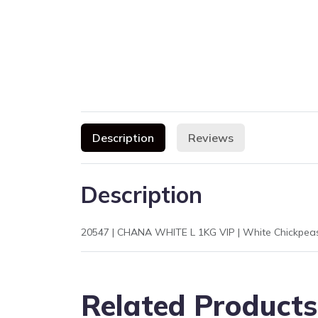
Description
Reviews
Description
Related Products