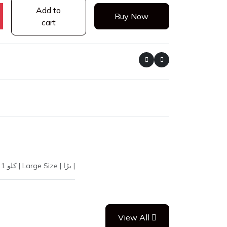
Add to
Buy Now
cart
20547 | CHANA WHITE L 1KG VIP | White Chickpeas | Kabuli Chana | سفید چنے | Premium | Select | اعلیٰ | 1 Kilogram | 1kg | 1 کلو | Large Size | بڑا |
View All