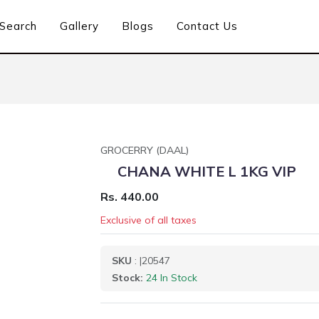
Search
Gallery
Blogs
Contact Us
GROCERRY (DAAL)
CHANA WHITE L 1KG VIP
Rs. 440.00
Exclusive of all taxes
SKU
: |20547
Stock:
24 In Stock