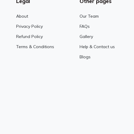
Legal
Other pages
About
Our Team
Privacy Policy
FAQs
Refund Policy
Gallery
Terms & Conditions
Help & Contact us
Blogs