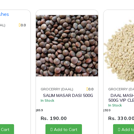
AL)
0.0
GROCERRY (DAAL)
0.0
GROCERRY (D
SALIM MASAR DASI 500G
DAAL MASH CHAMAN
500G VIP CL
In Stock
In Stock
|859
|920
Rs. 190.00
Rs. 330.0
 Cart
Add to Cart
Add t