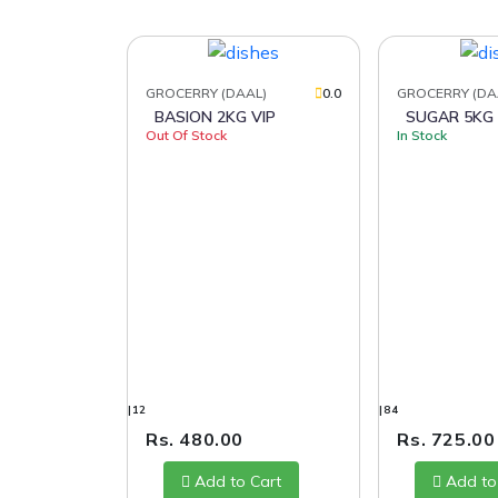
GROCERRY (DAAL)
0.0
GROCERRY (DA
BASION 2KG VIP
SUGAR 5KG
Out Of Stock
In Stock
|12
|84
Rs. 480.00
Rs. 725.00
Add to Cart
Add to