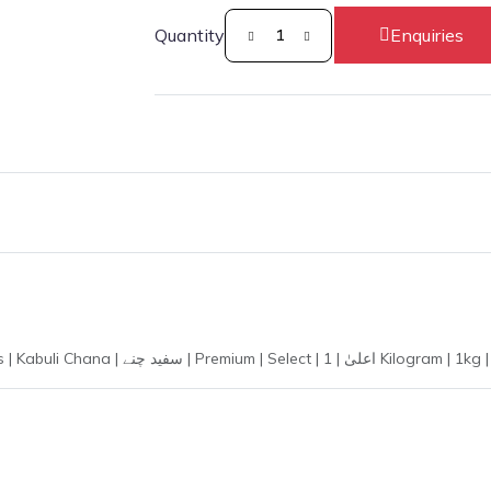
Quantity
Enquiries