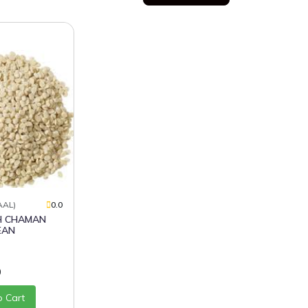
AAL)
0.0
EAN
0
o Cart