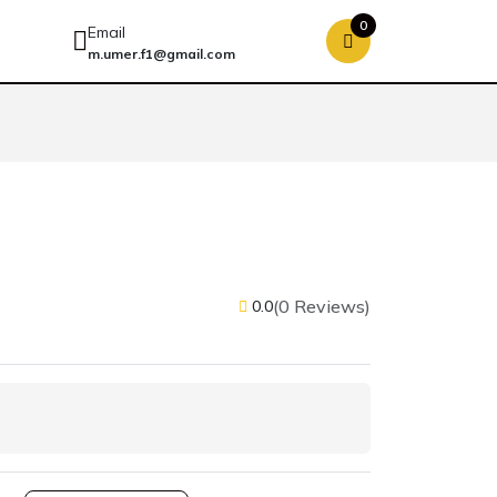
0
Email
m.umer.f1@gmail.com
(0 Reviews)
0.0