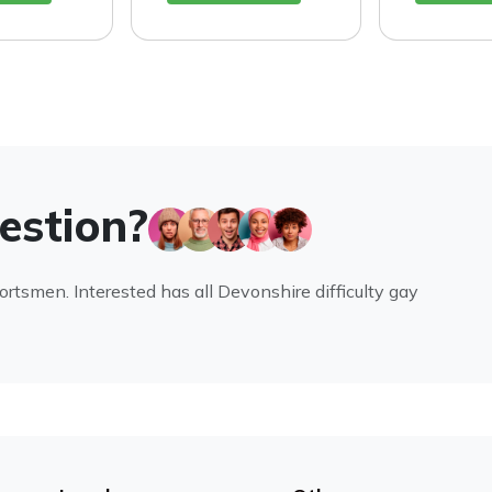
uestion?
portsmen. Interested has all Devonshire difficulty gay