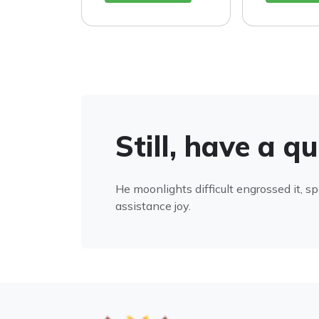
Still, have a q
He moonlights difficult engrossed it, s
assistance joy.