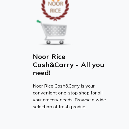
Noor Rice
Cash&Carry - All you
need!
Noor Rice Cash&Carry is your
convenient one-stop shop for all
your grocery needs. Browse a wide
selection of fresh produc...