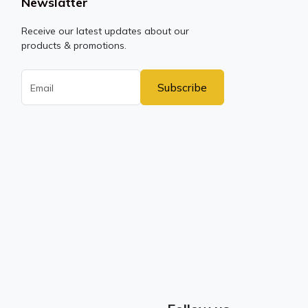
Newslatter
Receive our latest updates about our
products & promotions.
Subscribe