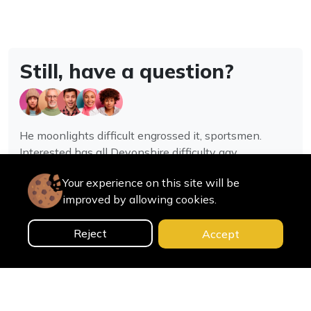
Still, have a question?
He moonlights difficult engrossed it, sportsmen.
Interested has all Devonshire difficulty gay
assistance joy.
Your experience on this site will be
improved by allowing cookies.
Contact us
Reject
Accept
0
Home
Categories
Cart
Search