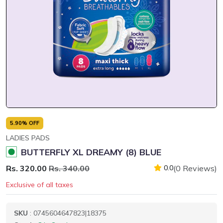
5.90% OFF
LADIES PADS
BUTTERFLY XL DREAMY (8) BLUE
Rs. 320.00
Rs. 340.00
(0 Reviews)
0.0
Exclusive of all taxes
SKU
: 0745604647823|18375