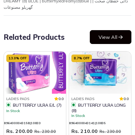
DREAMY (8) BLUE | butterflyxldreamy(8)blue | ذاتی حفظان صحت |
گھریلو مصنوعات
Related Products
View All
13.0% OFF
8.7% OFF
LADIES PADS
0.0
LADIES PADS
0.0
BUTTERFLY ULRA E/L (7)
BUTTERFLY ULRA LONG
(8)
In Stock
In Stock
8964000043158|10833
8964000043141|10835
Rs. 200.00
Rs. 210.00
Rs. 230.00
Rs. 230.00