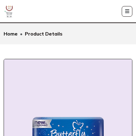
Home
Product Details