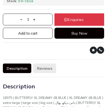
Stock:
8 In Stock
Enquiries
Add to cart
Buy Now
Description
Reviews
Description
18375 | BUTTERFLY XL DREAMY (8) BLUE | XL DREAMY (8) BLUE |
extra large | large size | big size | ذاتی دیکھ بھال | BUTTERFLY XL