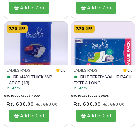
Add to Cart
Add to Cart
7.7% OFF
7.7% OFF
LADIES PADS
0.0
LADIES PADS
0.0
BF MAXI THICK V/P
BUTTERFLY VALUE PACK
LARGE (18)
EXTRA LONG
In Stock
In Stock
8964000043653|4939
8964003916022|19895
Rs. 600.00
Rs. 600.00
Rs. 650.00
Rs. 650.00
Add to Cart
Add to Cart