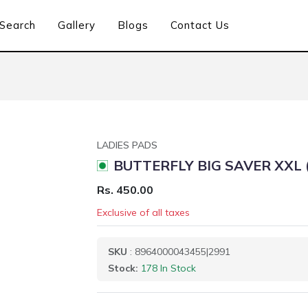
Search
Gallery
Blogs
Contact Us
LADIES PADS
BUTTERFLY BIG SAVER XXL 
Rs. 450.00
Exclusive of all taxes
SKU
: 8964000043455|2991
Stock:
178 In Stock