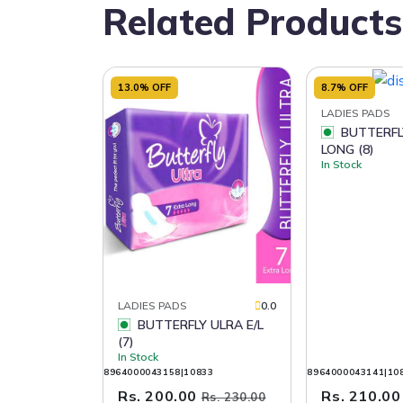
Related Products
13.0% OFF
8.7% OFF
LADIES PADS
BUTTERFLY ULRA
LONG (8)
In Stock
LADIES PADS
0.0
BUTTERFLY ULRA E/L
(7)
In Stock
8964000043158|10833
8964000043141|10
Rs. 200.00
Rs. 210.0
Rs. 230.00