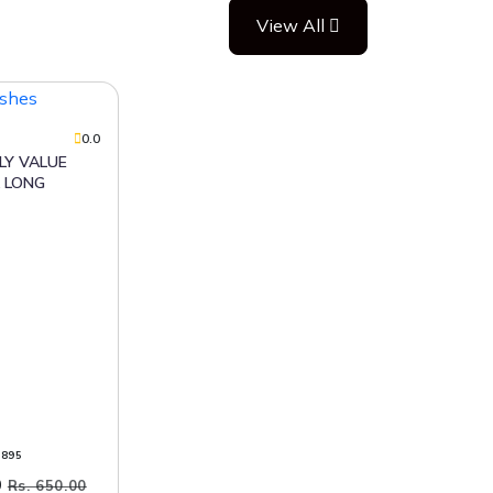
View All
0.0
 LONG
9895
0
Rs. 650.00