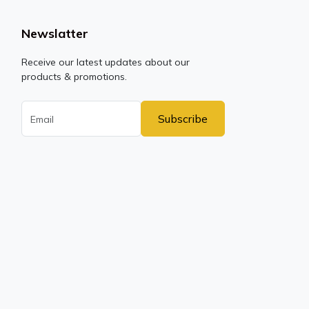
Newslatter
Receive our latest updates about our
products & promotions.
Subscribe