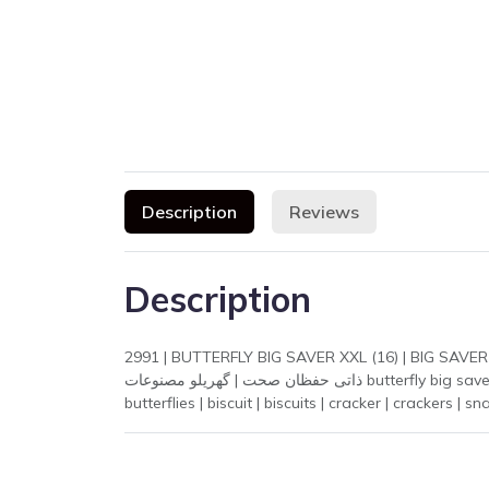
Description
Reviews
Description
2991 | BUTTERFLY BIG SAVER XXL (16) | BIG SAVER XXL (16) | extra large | large size | big s
ذاتی حفظان صحت | گھریلو مصنوعات butterfly big saver xxl 16 | butterfly big saver | butterfly xxl | butterfly 16 | butterfly biscuit | butterfly | big saver | butterflay | butterflai |
butterflies | biscuit | biscuits | cracker | crackers | 