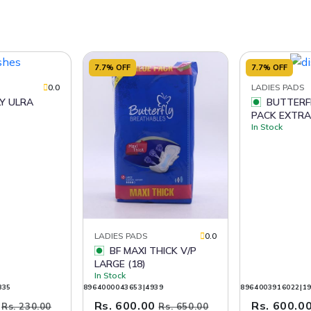
7.7% OFF
7.7% OFF
0.0
LADIES PADS
BUTTERFLY VALUE
PACK EXTRA
In Stock
LADIES PADS
0.0
BF MAXI THICK V/P
LARGE (18)
In Stock
835
8964000043653|4939
8964003916022|1
0
Rs. 600.00
Rs. 600.0
Rs. 230.00
Rs. 650.00