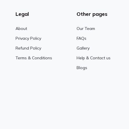
Legal
Other pages
About
Our Team
Privacy Policy
FAQs
Refund Policy
Gallery
Terms & Conditions
Help & Contact us
Blogs