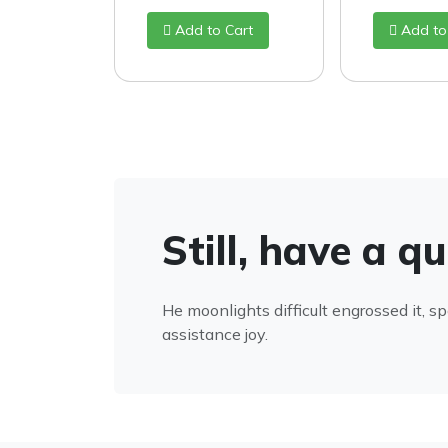
Add to Cart
Add to
Still, have a q
He moonlights difficult engrossed it, s
assistance joy.