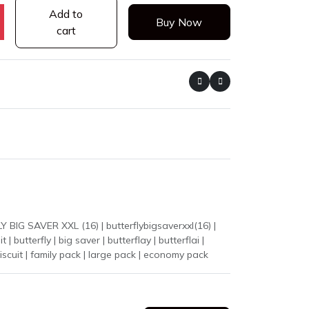
Add to
Buy Now
cart
k biscuit | family pack | large pack | economy pack