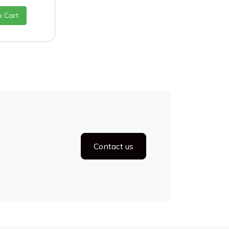
o Cart
Contact us