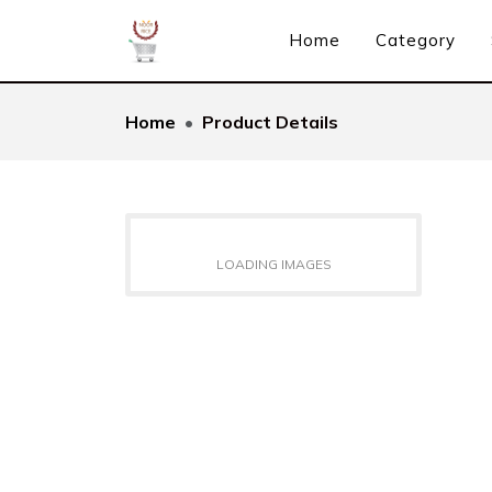
Home
Category
Home
Product Details
LOADING IMAGES