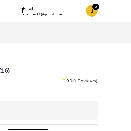
0
Email
m.umer.f1@gmail.com
(16)
(0 Reviews)
0.0