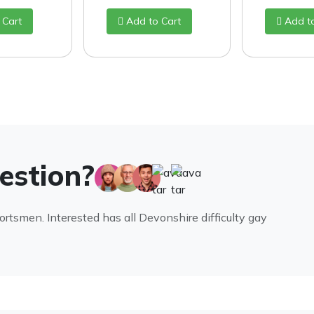
 Cart
Add to Cart
Add t
uestion?
portsmen. Interested has all Devonshire difficulty gay