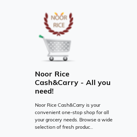
Noor Rice
Cash&Carry - All you
need!
Noor Rice Cash&Carry is your
convenient one-stop shop for all
your grocery needs. Browse a wide
selection of fresh produc...