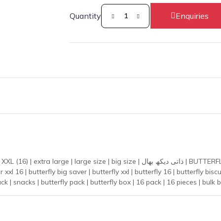
Quantity
Enquiries
ize | ذاتی دیکھ بھال | BUTTERFLY BIG SAVER XXL (16) | butterflybigsaverxxl(16) |
snack | snacks | butterfly pack | butterfly box | 16 pack | 16 pieces | bul