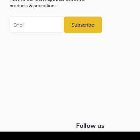
products & promotions.
Subscribe
Follow us
Facebook