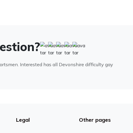
uestion?
portsmen. Interested has all Devonshire difficulty gay
Legal
Other pages