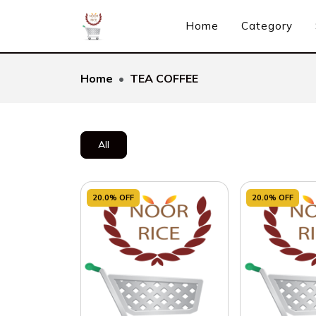
Home
Category
Home
TEA COFFEE
All
20.0% OFF
20.0% OFF