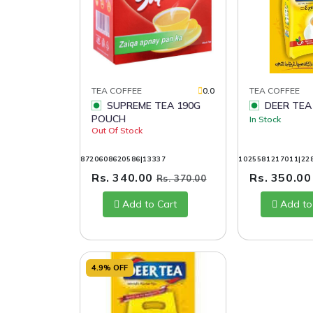
TEA COFFEE
0.0
TEA COFFEE
SUPREME TEA 190G
DEER TEA
POUCH
In Stock
Out Of Stock
8720608620586|13337
1025581217011|22
Rs. 340.00
Rs. 350.0
Rs. 370.00
Add to Cart
Add to
4.9% OFF