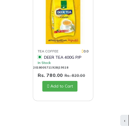
TEA COFFEE
0.0
DEER TEA 400G P/P
In Stock
2018005711928|19518
Rs. 780.00
Rs. 820.00
Add to Cart
‹