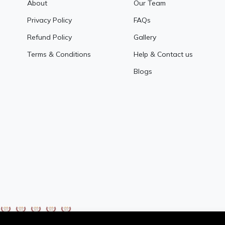
About
Our Team
Privacy Policy
FAQs
Refund Policy
Gallery
Terms & Conditions
Help & Contact us
Blogs