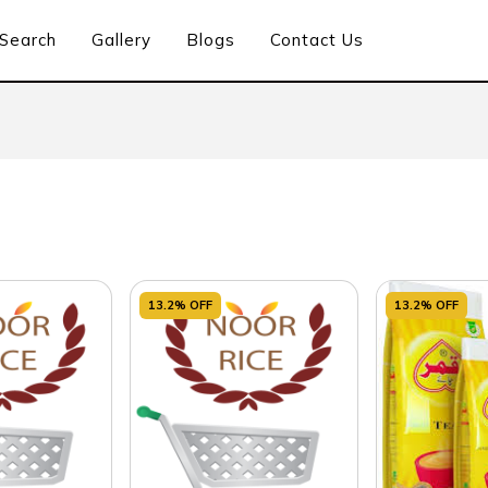
Search
Gallery
Blogs
Contact Us
13.2% OFF
13.2% OFF