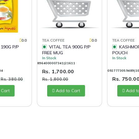
0.0
TEA COFFEE
0.0
TEA COFFEE
 190G P/P
VITAL TEA 900G P/P
KASHMOR TEA 400G
FREE MUG
POUCH
In Stock
In Stock
8964000007341|21611
Rs. 1,700.00
84
0927773059489|1
0
Rs. 750.0
Rs. 380.00
Rs. 1,800.00
 Cart
Add to Cart
Add t