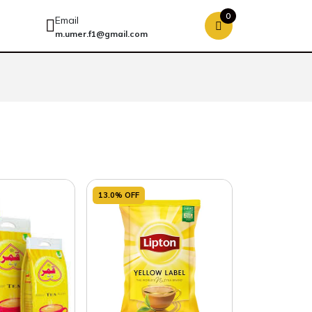
0
Email
m.umer.f1@gmail.com
13.0% OFF