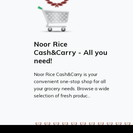
Noor Rice
Cash&Carry - All you
need!
Noor Rice Cash&Carry is your
convenient one-stop shop for all
your grocery needs. Browse a wide
selection of fresh produc...