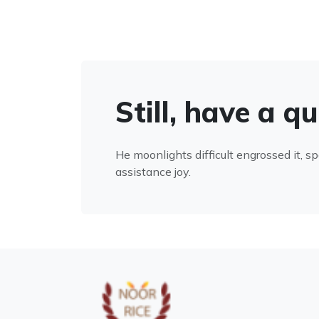
Still, have a q
He moonlights difficult engrossed it, s
assistance joy.