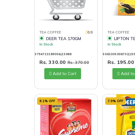
TEA COFFEE
0.0
TEA COFFEE
DEER TEA 170GM
LIPTON T
In Stock
In Stock
3794723189056|23088
5063305008732|23
Rs. 330.00
Rs. 195.0
Rs. 370.00
Add to Cart
Add to
8.1% OFF
7.9% OFF