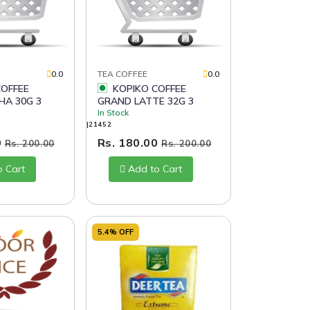
0.0
TEA COFFEE
0.0
KOPIKO COFFEE
HA 30G 3
GRAND LATTE 32G 3
In Stock
|21452
0
Rs. 180.00
Rs. 200.00
Rs. 200.00
o Cart
Add to Cart
5.4% OFF