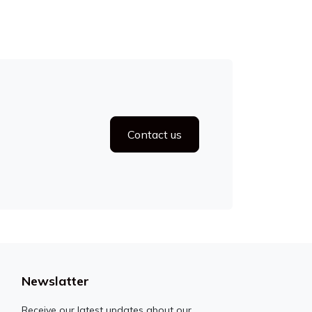
Contact us
Newslatter
Receive our latest updates about our