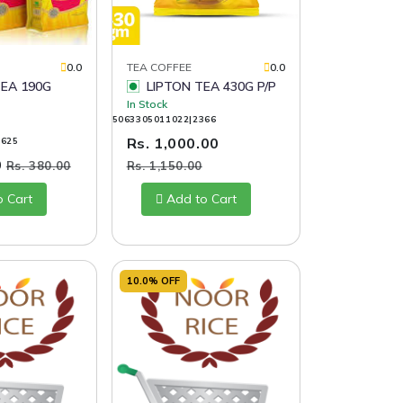
0.0
TEA COFFEE
0.0
EA 190G
LIPTON TEA 430G P/P
In Stock
5063305011022|2366
Rs. 1,000.00
1625
0
Rs. 380.00
Rs. 1,150.00
o Cart
Add to Cart
10.0% OFF