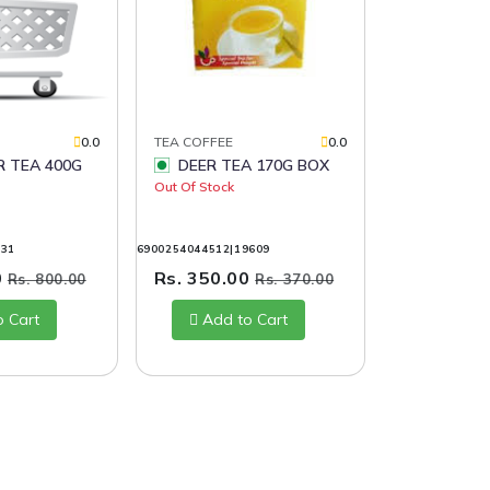
0.0
TEA COFFEE
0.0
DEER TEA 170G BOX
Out Of Stock
031
6900254044512|19609
0
Rs. 350.00
Rs. 800.00
Rs. 370.00
o Cart
Add to Cart