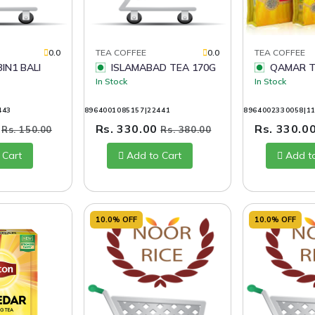
0.0
TEA COFFEE
0.0
TEA COFFEE
ISLAMABAD TEA 170G
QAMAR T
In Stock
In Stock
443
8964001085157|22441
8964002330058|1
0
Rs. 330.00
Rs. 330.0
Rs. 150.00
Rs. 380.00
 Cart
Add to Cart
Add t
10.0% OFF
10.0% OFF