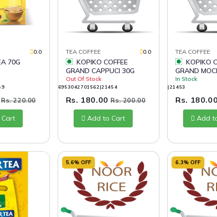
0.0
TEA COFFEE
0.0
TEA COFFEE
EA 70G
KOPIKO COFFEE
KOPIKO COFFEE
GRAND CAPPUCI 30G
GRAND MOC
Out Of Stock
In Stock
59
6953042701562|21454
|21453
0
Rs. 180.00
Rs. 180.0
Rs. 220.00
Rs. 200.00
 Cart
Add to Cart
Add t
5.6% OFF
6.3% OFF