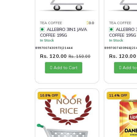
TEA COFFEE
0.0
TEA COFFEE
ALLEBRO 3IN1 JAVA
ALLEBRO 3IN1 BALI
COFFEE 195G
COFFEE 195G
In Stock
In Stock
8997007430973|21444
8997007430966|21
Rs. 120.00
Rs. 120.0
Rs. 150.00
Add to Cart
Add to
10.8% OFF
11.4% OFF