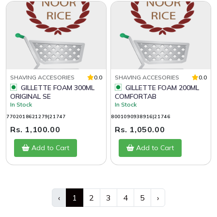
SHAVING ACCESORIES
0.0
SHAVING ACCESORIES
0.0
GILLETTE FOAM 300ML
GILLETTE FOAM 200ML
ORIGINAL SE
COMFORTAB
In Stock
In Stock
7702018621279|21747
8001090938916|21746
Rs. 1,100.00
Rs. 1,050.00
Add to Cart
Add to Cart
‹
1
2
3
4
5
›