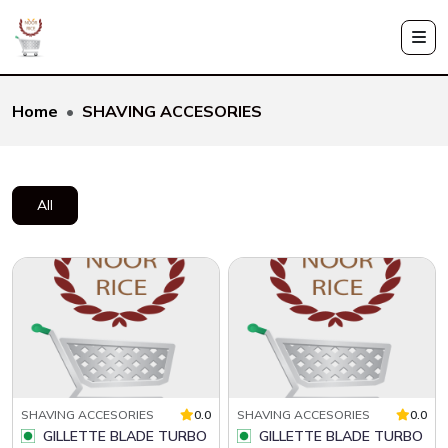
Home
SHAVING ACCESORIES
All
SHAVING ACCESORIES
0.0
SHAVING ACCESORIES
0.0
GILLETTE BLADE TURBO
GILLETTE BLADE TURBO