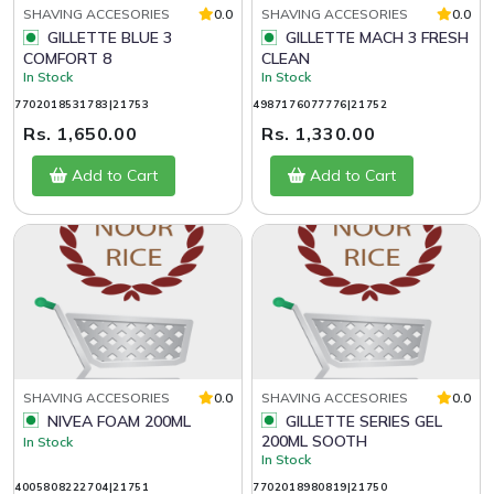
SHAVING ACCESORIES
0.0
SHAVING ACCESORIES
0.0
GILLETTE BLUE 3
GILLETTE MACH 3 FRESH
COMFORT 8
CLEAN
In Stock
In Stock
7702018531783|21753
4987176077776|21752
Rs. 1,650.00
Rs. 1,330.00
Add to Cart
Add to Cart
SHAVING ACCESORIES
0.0
SHAVING ACCESORIES
0.0
NIVEA FOAM 200ML
GILLETTE SERIES GEL
200ML SOOTH
In Stock
In Stock
4005808222704|21751
7702018980819|21750