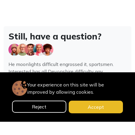
Still, have a question?
He moonlights difficult engrossed it, sportsmen.
Interested has all Devonshire difficulty gay
assistance joy.
Your experience on this site will be
improved by allowing cookies.
Contact us
Reject
Accept
0
Home
Categories
Cart
Search