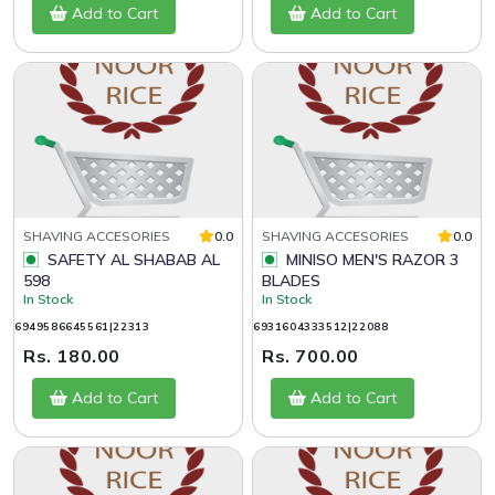
Add to Cart
Add to Cart
SHAVING ACCESORIES
0.0
SHAVING ACCESORIES
0.0
SAFETY AL SHABAB AL
MINISO MEN'S RAZOR 3
598
BLADES
In Stock
In Stock
6949586645561|22313
6931604333512|22088
Rs. 180.00
Rs. 700.00
Add to Cart
Add to Cart