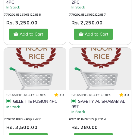
4PC
2PC
In Stock
In Stock
7702018516063|22858
7702018516032|22857
Rs. 3,250.00
Rs. 2,250.00
Add to Cart
Add to Cart
SHAVING ACCESORIES
0.0
SHAVING ACCESORIES
0.0
GILLETTE FUSION 4PC
SAFETY AL SHABAB AL
997
In Stock
In Stock
7702018874460|22477
6971818497372|22314
Rs. 3,500.00
Rs. 280.00