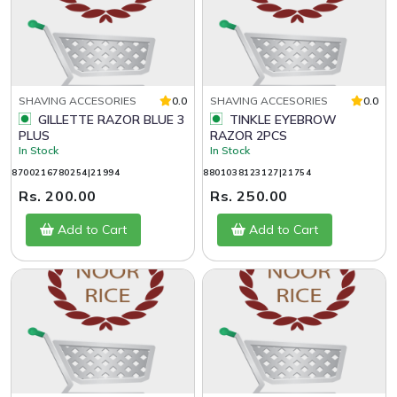
SHAVING ACCESORIES
0.0
SHAVING ACCESORIES
0.0
GILLETTE RAZOR BLUE 3
TINKLE EYEBROW
PLUS
RAZOR 2PCS
In Stock
In Stock
8700216780254|21994
8801038123127|21754
Rs. 200.00
Rs. 250.00
Add to Cart
Add to Cart