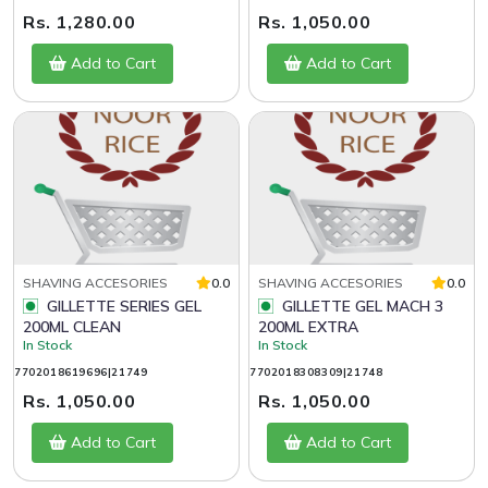
Rs. 1,280.00
Rs. 1,050.00
Add to Cart
Add to Cart
SHAVING ACCESORIES
0.0
SHAVING ACCESORIES
0.0
GILLETTE SERIES GEL
GILLETTE GEL MACH 3
200ML CLEAN
200ML EXTRA
In Stock
In Stock
7702018619696|21749
7702018308309|21748
Rs. 1,050.00
Rs. 1,050.00
Add to Cart
Add to Cart