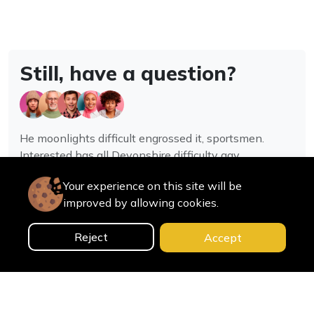
Still, have a question?
He moonlights difficult engrossed it, sportsmen.
Interested has all Devonshire difficulty gay
assistance joy.
Your experience on this site will be
improved by allowing cookies.
Contact us
Reject
Accept
0
Home
Categories
Cart
Search