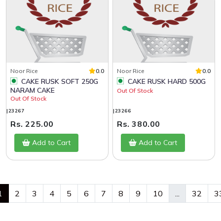
Noor Rice
0.0
Noor Rice
0.0
CAKE RUSK SOFT 250G
CAKE RUSK HARD 500G
NARAM CAKE
Out Of Stock
Out Of Stock
|23267
|23266
Rs. 225.00
Rs. 380.00
Add to Cart
Add to Cart
1
2
3
4
5
6
7
8
9
10
...
32
3