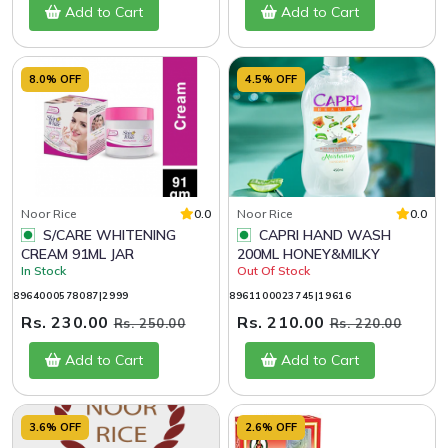
Add to Cart
Add to Cart
8.0% OFF
4.5% OFF
Noor Rice
0.0
Noor Rice
0.0
S/CARE WHITENING
CAPRI HAND WASH
CREAM 91ML JAR
200ML HONEY&MILKY
In Stock
Out Of Stock
8964000578087|2999
8961100023745|19616
Rs. 230.00
Rs. 210.00
Rs. 250.00
Rs. 220.00
Add to Cart
Add to Cart
3.6% OFF
2.6% OFF