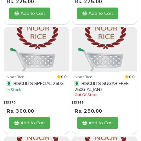
Rs. 225.00
Rs. 275.00
Add to Cart
Add to Cart
Noor Rice
0.0
Noor Rice
0.0
BISCUITS SPECIAL 250G
BISCUITS SUGAR FREE
250G ALJANT
In Stock
Out Of Stock
|23270
|23269
Rs. 300.00
Rs. 250.00
Add to Cart
Add to Cart