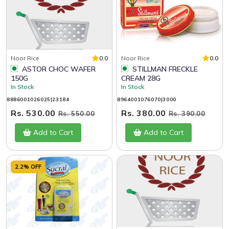
Noor Rice
0.0
Noor Rice
0.0
ASTOR CHOC WAFER
STILLMAN FRECKLE
150G
CREAM 28G
In Stock
In Stock
8886001026025|23184
8964001076070|3000
Rs. 530.00
Rs. 380.00
Rs. 550.00
Rs. 390.00
Add to Cart
Add to Cart
2.2% OFF