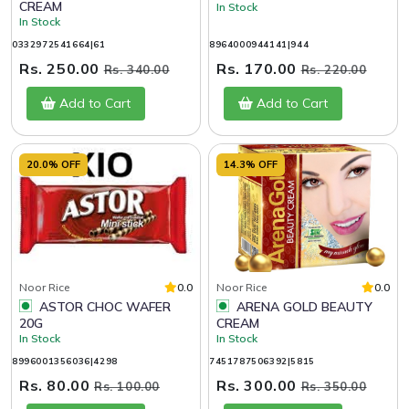
CREAM
In Stock
In Stock
0332972541664|61
8964000944141|944
Rs. 250.00
Rs. 170.00
Rs. 340.00
Rs. 220.00
Add to Cart
Add to Cart
20.0% OFF
14.3% OFF
Noor Rice
0.0
Noor Rice
0.0
ASTOR CHOC WAFER
ARENA GOLD BEAUTY
20G
CREAM
In Stock
In Stock
8996001356036|4298
7451787506392|5815
Rs. 80.00
Rs. 300.00
Rs. 100.00
Rs. 350.00