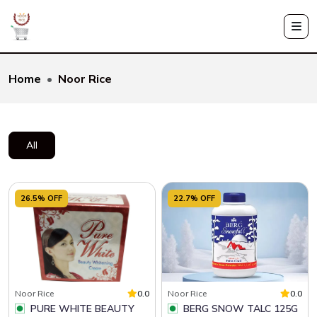
Home
Noor Rice
All
26.5% OFF
22.7% OFF
Noor Rice
0.0
Noor Rice
0.0
PURE WHITE BEAUTY
BERG SNOW TALC 125G