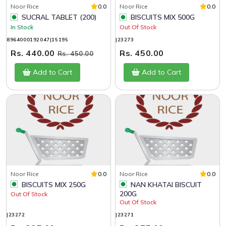
Noor Rice
0.0
Noor Rice
0.0
SUCRAL TABLET (200)
BISCUITS MIX 500G
In Stock
Out Of Stock
8964000192047|15195
|23273
Rs. 440.00
Rs. 450.00
Rs. 450.00
Add to Cart
Add to Cart
Noor Rice
0.0
Noor Rice
0.0
BISCUITS MIX 250G
NAN KHATAI BISCUIT
200G
Out Of Stock
Out Of Stock
|23272
|23271