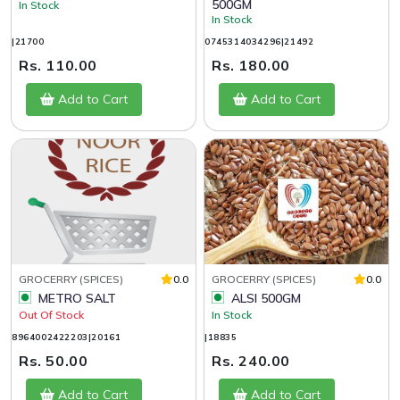
500GM
In Stock
In Stock
|21700
0745314034296|21492
Rs. 110.00
Rs. 180.00
Add to Cart
Add to Cart
GROCERRY (SPICES)
0.0
GROCERRY (SPICES)
0.0
METRO SALT
ALSI 500GM
Out Of Stock
In Stock
8964002422203|20161
|18835
Rs. 50.00
Rs. 240.00
Add to Cart
Add to Cart