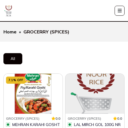
Home
GROCERRY (SPICES)
All
7.1% OFF
GROCERRY (SPICES)
0.0
GROCERRY (SPICES)
0.0
MEHRAN KARAHI GOSHT
LAL MIRCH GOL 100G NR