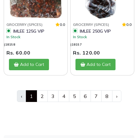
GROCERRY (SPICES)
0.0
GROCERRY (SPICES)
0.0
IMLEE 125G VIP
IMLEE 250G VIP
In Stock
In Stock
|18158
|18157
Rs. 60.00
Rs. 120.00
Add to Cart
Add to Cart
‹
1
2
3
4
5
6
7
8
›