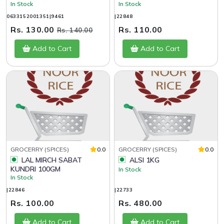
In Stock
In Stock
0633152001351|9461
|22848
Rs. 130.00
Rs. 110.00
Rs. 140.00
Add to Cart
Add to Cart
GROCERRY (SPICES)
0.0
GROCERRY (SPICES)
0.0
LAL MIRCH SABAT
ALSI 1KG
KUNDRI 100GM
In Stock
In Stock
|22846
|22733
Rs. 100.00
Rs. 480.00
Add to Cart
Add to Cart