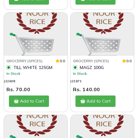
GROCERRY (SPICES)
0.0
GROCERRY (SPICES)
0.0
TILL WHITE 125GM
MAGZ 100G
In Stock
In Stock
|22608
|21871
Rs. 70.00
Rs. 140.00
Add to Cart
Add to Cart