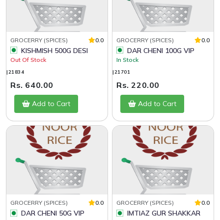
GROCERRY (SPICES)
0.0
GROCERRY (SPICES)
0.0
KISHMISH 500G DESI
DAR CHENI 100G VIP
Out Of Stock
In Stock
|21834
|21701
Rs. 640.00
Rs. 220.00
Add to Cart
Add to Cart
GROCERRY (SPICES)
0.0
GROCERRY (SPICES)
0.0
DAR CHENI 50G VIP
IMTIAZ GUR SHAKKAR