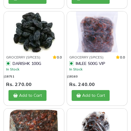
GROCERRY (SPICES)
0.0
GROCERRY (SPICES)
0.0
DARISHK 100G
IMLEE 500G VIP
In Stock
In Stock
|18751
|18160
Rs. 270.00
Rs. 240.00
Add to Cart
Add to Cart