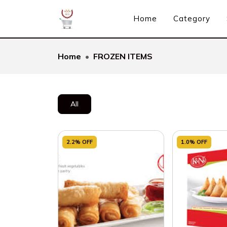
Home
Category
Home
FROZEN ITEMS
All
2.2% OFF
1.0% OFF