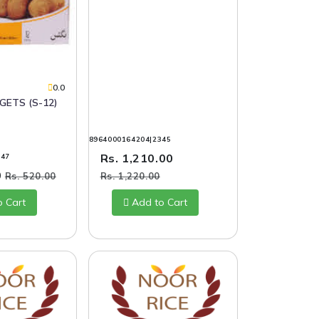
S
0.0
GETS (S-12)
8964000164204|2345
Rs. 1,210.00
347
0
Rs. 520.00
Rs. 1,220.00
o Cart
Add to Cart