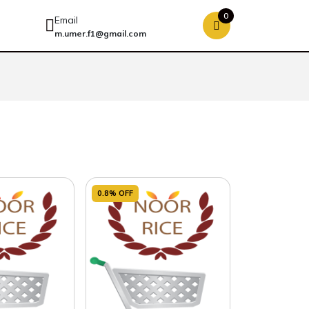
0
Email
m.umer.f1@gmail.com
0.8% OFF