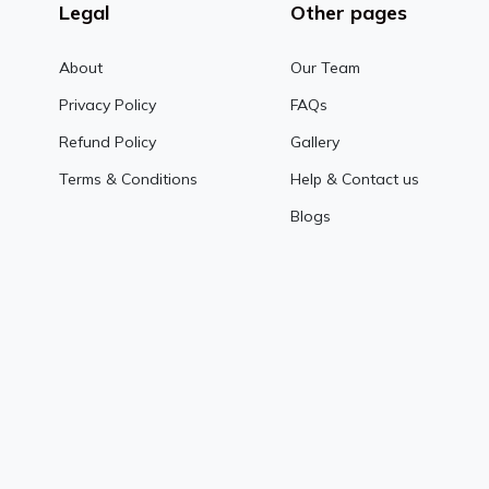
Legal
Other pages
About
Our Team
Privacy Policy
FAQs
Refund Policy
Gallery
Terms & Conditions
Help & Contact us
Blogs