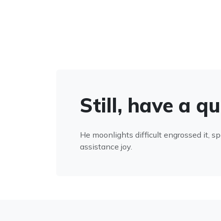
Still, have a q
He moonlights difficult engrossed it, s
assistance joy.