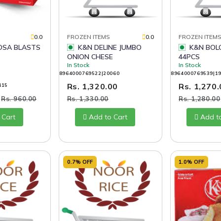
0.0
FROZEN ITEMS
0.0
FROZEN ITEM
K&N DELINE JUMBO
K&N BOLOGNA SLICES
ONION CHESE
44PCS
In Stock
In Stock
8964000769522|20060
8964000769539|1
Rs. 1,320.00
Rs. 1,270
415
0
Rs. 960.00
Rs. 1,330.00
Rs. 1,280.00
 Cart
Add to Cart
Add t
0.7% OFF
1.0% OFF