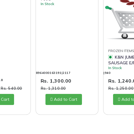
In Stock
FROZEN ITEM
K&N JUMBO FRANK
SAUSAGE E/P
In Stock
8964000163191|2117
|940
Rs. 1,300.00
Rs. 1,240
18
0
Rs. 540.00
Rs. 1,310.00
Rs. 1,250.00
 Cart
Add to Cart
Add t