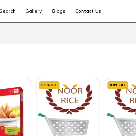
Search
Gallery
Blogs
Contact Us
0.8% OFF
0.8% OFF