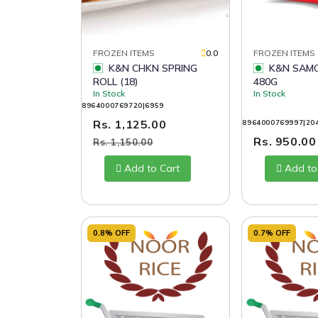
FROZEN ITEMS
0.0
FROZEN ITEMS
K&N CHKN SPRING
K&N SAMOSA BLASTS
ROLL (18)
480G
In Stock
In Stock
8964000769720|6959
Rs. 1,125.00
8964000769997|20
Rs. 950.0
Rs. 1,150.00
Add to Cart
Add to
0.8% OFF
0.7% OFF