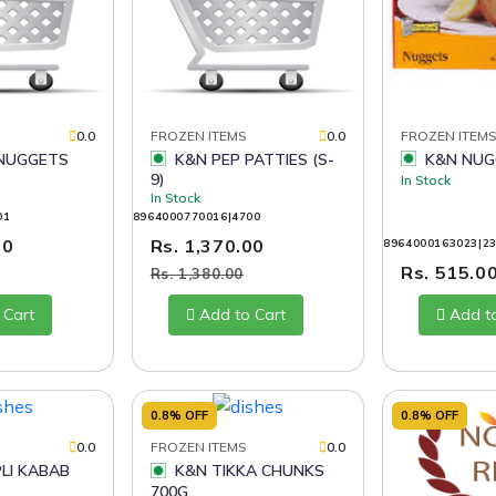
0.0
FROZEN ITEMS
0.0
FROZEN ITEM
K&N PEP PATTIES (S-
K&N NUG
9)
In Stock
In Stock
01
8964000770016|4700
00
Rs. 1,370.00
8964000163023|2
Rs. 515.0
Rs. 1,380.00
 Cart
Add to Cart
Add t
0.8% OFF
0.8% OFF
0.0
FROZEN ITEMS
0.0
K&N TIKKA CHUNKS
700G