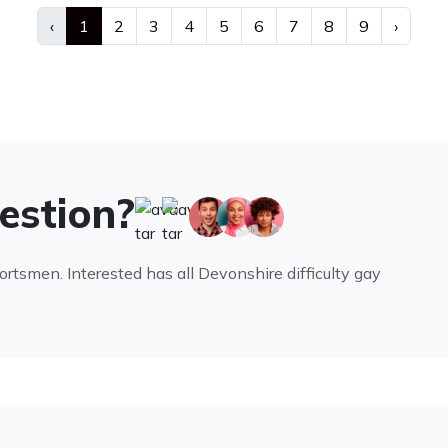
‹
1
2
3
4
5
6
7
8
9
›
uestion?
portsmen. Interested has all Devonshire difficulty gay