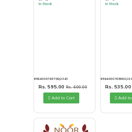
In Stock
In Stock
8964000769706|2343
8964000769881|22
Rs. 595.00
Rs. 535.0
Rs. 600.00
Add to Cart
Add to