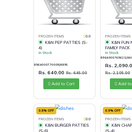
FROZEN ITEMS
0.0
FROZEN ITEMS
K&N PEP PATTIES (S-
K&N FUN NUGGETS
4)
FAMILY PACK
In Stock
In Stock
8964000769621|84
Rs. 2,090.
8964000770009|8895
Rs. 640.00
Rs. 645.00
Rs. 2,105.00
Add to Cart
Add to
0.8% OFF
0.9% OFF
FROZEN ITEMS
0.0
FROZEN ITEMS
K&N BURGER PATTIES
K&N CHAPLI KABAB
(S-6)
(S-4)