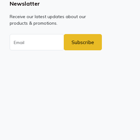
Newslatter
Receive our latest updates about our
products & promotions.
Subscribe