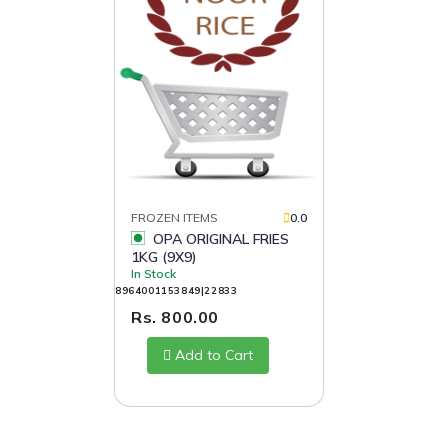
FROZEN ITEMS
0.0
OPA ORIGINAL FRIES
1KG (9X9)
In Stock
8964001153849|22833
Rs. 800.00
Add to Cart