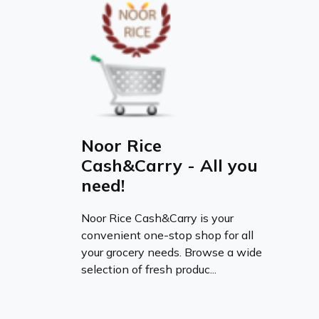
Noor Rice
Cash&Carry - All you
need!
Noor Rice Cash&Carry is your
convenient one-stop shop for all
your grocery needs. Browse a wide
selection of fresh produc...