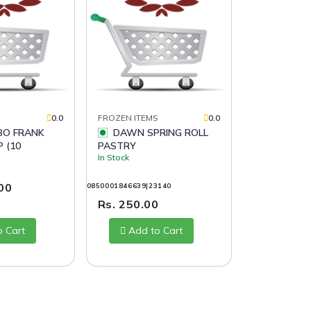
S
0.0
FROZEN ITEMS
0.0
DAWN SPRING ROLL
 (10
PASTRY
In Stock
.00
0850001846639|23140
Rs. 250.00
o Cart
Add to Cart