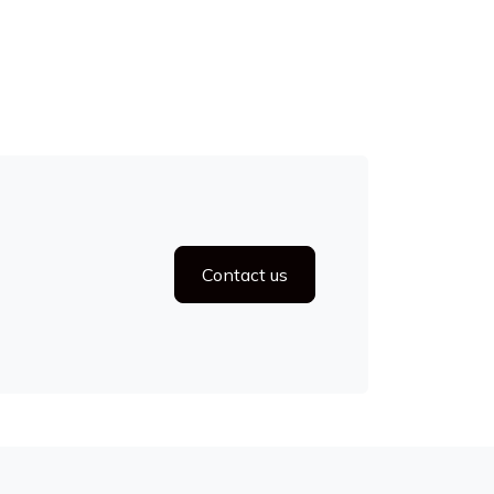
Contact us