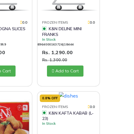
S
0.0
FROZEN ITEMS
0.0
K&N DELINE MINI
FRANKS
In Stock
9959
8964000163726|18444
.00
Rs. 1,290.00
Rs. 1,300.00
o Cart
Add to Cart
0.8% OFF
FROZEN ITEMS
0.0
K&N KAFTA KABAB (L-
23)
In Stock