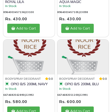
ROYAL LILA
AQUA MAGIC
In Stock
In Stock
8964003457136|23100
8964003457105|23098
Rs. 430.00
Rs. 430.00
Add to Cart
Add to Cart
BODYSPRAY DEODRANT
0.0
BODYSPRAY DEODRANT
0.0
OPIO B/S 200ML NAVY
OPIO B/S 200ML BLU
In Stock
In Stock
6674682562893|22992
6674682551200|22991
Rs. 580.00
Rs. 600.00
Add to Cart
Add to Cart