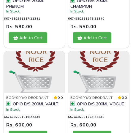
OPIO B/S 200ML
OPIO B/S 200ML
PHENOM
CHAMPION
In Stock
In Stock
6674682551217|22341
6674682551279|22340
Rs. 580.00
Rs. 550.00
Add to Cart
Add to Cart
BODYSPRAY DEODRANT
0.0
BODYSPRAY DEODRANT
0.0
OPIO B/S 200ML VAULT
OPIO B/S 200ML VOGUE
In Stock
In Stock
6674682551019|22339
6674682551262|22338
Rs. 600.00
Rs. 600.00