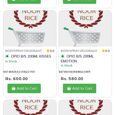
BODYSPRAY DEODRANT
0.0
BODYSPRAY DEODRANT
0.0
OPIO B/S 200ML KISSES
OPIO B/S 200ML
EMOTION
In Stock
In Stock
6674682551156|22700
6674633636680|22699
Rs. 600.00
Rs. 580.00
Add to Cart
Add to Cart