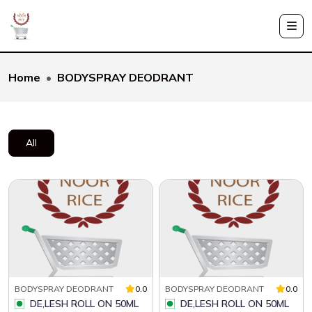
Home
BODYSPRAY DEODRANT
All
BODYSPRAY DEODRANT
0.0
BODYSPRAY DEODRANT
0.0
DE,LESH ROLL ON 50ML
DE,LESH ROLL ON 50ML