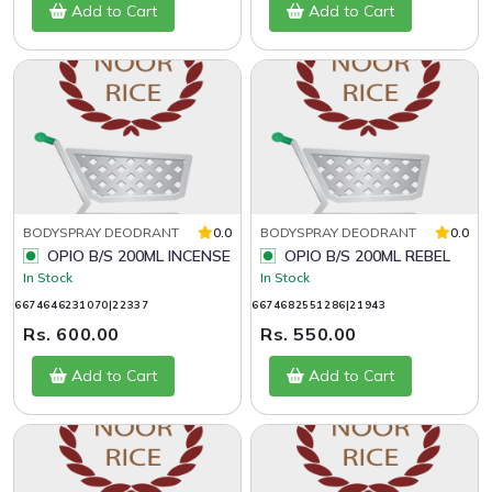
Add to Cart
Add to Cart
BODYSPRAY DEODRANT
0.0
BODYSPRAY DEODRANT
0.0
OPIO B/S 200ML INCENSE
OPIO B/S 200ML REBEL
In Stock
In Stock
6674646231070|22337
6674682551286|21943
Rs. 600.00
Rs. 550.00
Add to Cart
Add to Cart