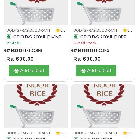
BODYSPRAY DEODRANT
0.0
BODYSPRAY DEODRANT
0.0
OPIO B/S 200ML DIVINE
OPIO B/S 200ML DOPE
In Stock
Out Of Stock
6674633634846|22698
6674682551231|22342
Rs. 600.00
Rs. 600.00
Add to Cart
Add to Cart
BODYSPRAY DEODRANT
0.0
BODYSPRAY DEODRANT
0.0