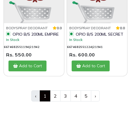
BODYSPRAY DEODRANT
0.0
BODYSPRAY DEODRANT
0.0
OPIO B/S 200ML EMPIRE
OPIO B/S 200ML SECRET
In Stock
In Stock
6674682551194|21942
6674682551224|21941
Rs. 550.00
Rs. 600.00
Add to Cart
Add to Cart
‹
1
2
3
4
5
›