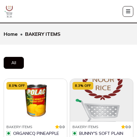
Home
BAKERY ITEMS
All
8.0% OFF
8.3% OFF
BAKERY ITEMS
0.0
BAKERY ITEMS
0.0
ORGANICQ PINEAPPLE
BUNNY'S SOFT PLAIN