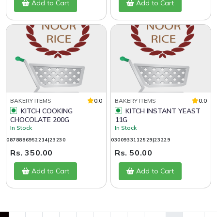
Add to Cart
Add to Cart
BAKERY ITEMS
0.0
BAKERY ITEMS
0.0
KITCH COOKING
KITCH INSTANT YEAST
CHOCOLATE 200G
11G
In Stock
In Stock
0878886952214|23230
0300933112529|23229
Rs. 350.00
Rs. 50.00
Add to Cart
Add to Cart