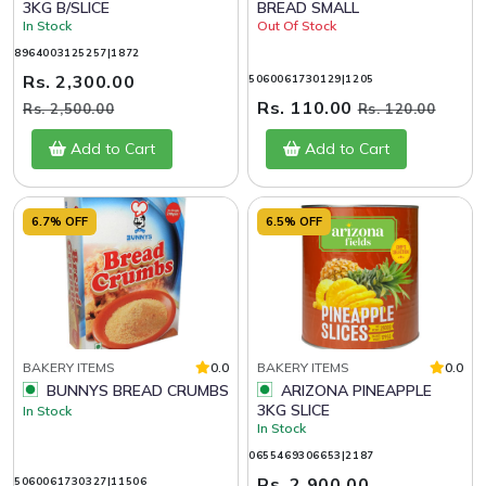
3KG B/SLICE
BREAD SMALL
In Stock
Out Of Stock
8964003125257|1872
Rs. 2,300.00
5060061730129|1205
Rs. 110.00
Rs. 2,500.00
Rs. 120.00
Add to Cart
Add to Cart
6.7% OFF
6.5% OFF
BAKERY ITEMS
0.0
BAKERY ITEMS
0.0
BUNNYS BREAD CRUMBS
ARIZONA PINEAPPLE
3KG SLICE
In Stock
In Stock
0655469306653|2187
Rs. 2,900.00
5060061730327|11506