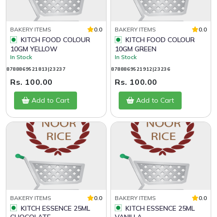
BAKERY ITEMS
0.0
BAKERY ITEMS
0.0
KITCH FOOD COLOUR
KITCH FOOD COLOUR
10GM YELLOW
10GM GREEN
In Stock
In Stock
8788869521813|23237
8788869521912|23236
Rs. 100.00
Rs. 100.00
Add to Cart
Add to Cart
BAKERY ITEMS
0.0
BAKERY ITEMS
0.0
KITCH ESSENCE 25ML
KITCH ESSENCE 25ML