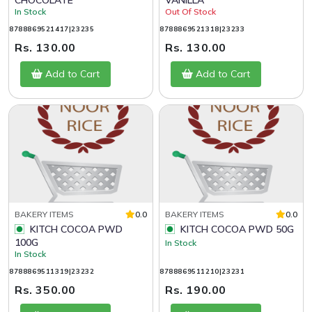
CHOCOLATE
VANILLA
In Stock
Out Of Stock
8788869521417|23235
8788869521318|23233
Rs. 130.00
Rs. 130.00
Add to Cart
Add to Cart
BAKERY ITEMS
0.0
BAKERY ITEMS
0.0
KITCH COCOA PWD
KITCH COCOA PWD 50G
100G
In Stock
In Stock
8788869511319|23232
8788869511210|23231
Rs. 350.00
Rs. 190.00