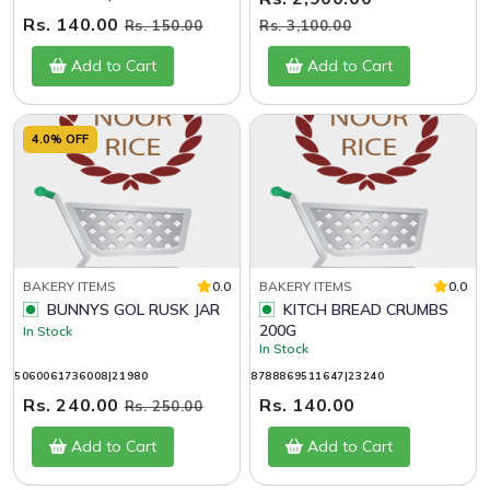
Rs. 140.00
Rs. 150.00
Rs. 3,100.00
Add to Cart
Add to Cart
4.0% OFF
BAKERY ITEMS
0.0
BAKERY ITEMS
0.0
BUNNYS GOL RUSK JAR
KITCH BREAD CRUMBS
200G
In Stock
In Stock
5060061736008|21980
8788869511647|23240
Rs. 240.00
Rs. 140.00
Rs. 250.00
Add to Cart
Add to Cart