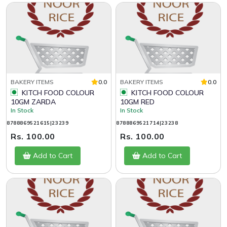
BAKERY ITEMS
0.0
BAKERY ITEMS
0.0
KITCH FOOD COLOUR
KITCH FOOD COLOUR
10GM ZARDA
10GM RED
In Stock
In Stock
8788869521615|23239
8788869521714|23238
Rs. 100.00
Rs. 100.00
Add to Cart
Add to Cart