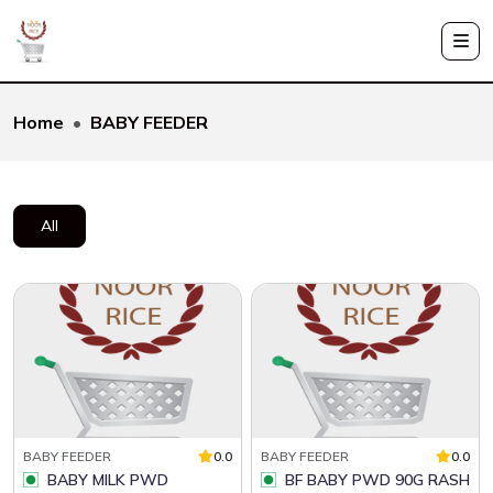
Home
BABY FEEDER
All
BABY FEEDER
0.0
BABY FEEDER
0.0
BABY MILK PWD
BF BABY PWD 90G RASH