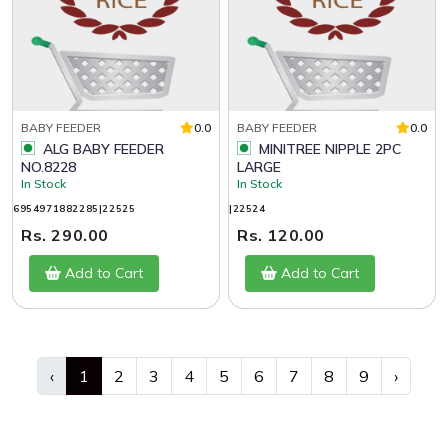
BABY FEEDER
0.0
BABY FEEDER
0.0
ALG BABY FEEDER
MINITREE NIPPLE 2PC
NO.8228
LARGE
In Stock
In Stock
6954971882285|22525
|22524
Rs. 290.00
Rs. 120.00
Add to Cart
Add to Cart
‹
1
2
3
4
5
6
7
8
9
›