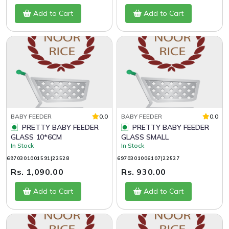
Add to Cart
Add to Cart
BABY FEEDER
0.0
BABY FEEDER
0.0
PRETTY BABY FEEDER
PRETTY BABY FEEDER
GLASS 10*6CM
GLASS SMALL
In Stock
In Stock
6970301001591|22528
6970301006107|22527
Rs. 1,090.00
Rs. 930.00
Add to Cart
Add to Cart