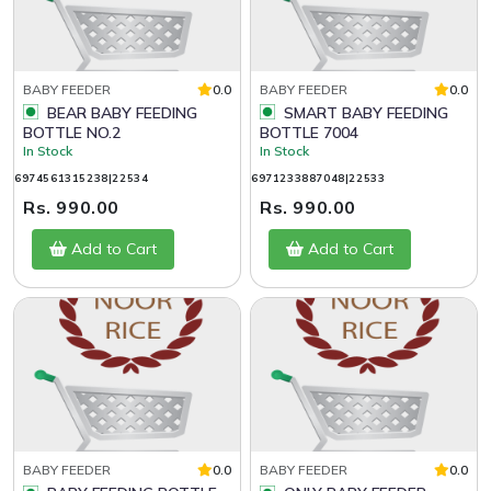
BABY FEEDER
0.0
BABY FEEDER
0.0
BEAR BABY FEEDING
SMART BABY FEEDING
BOTTLE NO.2
BOTTLE 7004
In Stock
In Stock
6974561315238|22534
6971233887048|22533
Rs. 990.00
Rs. 990.00
Add to Cart
Add to Cart
BABY FEEDER
0.0
BABY FEEDER
0.0