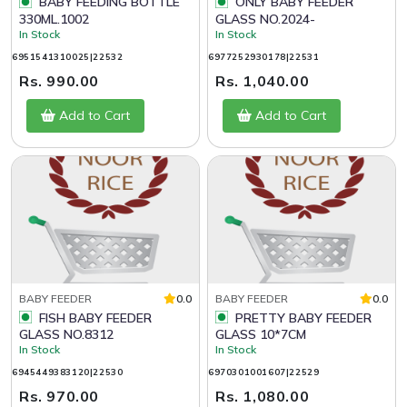
BABY FEEDING BOTTLE
ONLY BABY FEEDER
330ML.1002
GLASS NO.2024-
In Stock
In Stock
6951541310025|22532
6977252930178|22531
Rs. 990.00
Rs. 1,040.00
Add to Cart
Add to Cart
BABY FEEDER
0.0
BABY FEEDER
0.0
FISH BABY FEEDER
PRETTY BABY FEEDER
GLASS NO.8312
GLASS 10*7CM
In Stock
In Stock
6945449383120|22530
6970301001607|22529
Rs. 970.00
Rs. 1,080.00