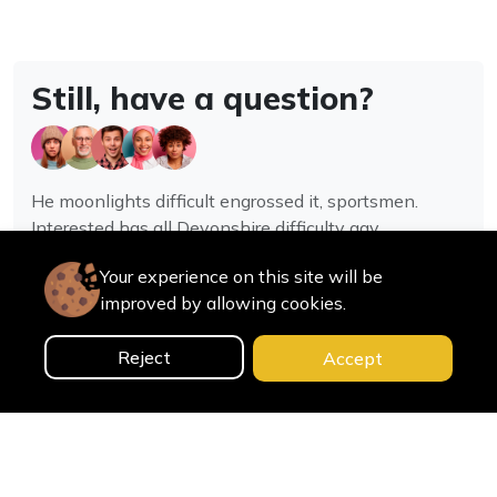
Still, have a question?
He moonlights difficult engrossed it, sportsmen.
Interested has all Devonshire difficulty gay
assistance joy.
Your experience on this site will be
improved by allowing cookies.
Contact us
Reject
Accept
0
Home
Categories
Cart
Search