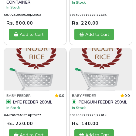
CONTAINER
In Stock
In Stock
6977252930628|22863
8964003916275|22684
Rs. 800.00
Rs. 220.00
Add to Cart
Add to Cart
BABY FEEDER
0.0
BABY FEEDER
0.0
LYFE FEEDER 280ML
PENGUIN FEEDER 250ML
In Stock
In Stock
0447652553216|22677
8964004242229|22614
Rs. 220.00
Rs. 140.00
Add to Cart
Add to Cart