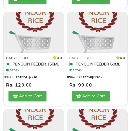
BABY FEEDER
0.0
BABY FEEDER
0.0
PENGUIN FEEDER 150ML
PENGUIN FEEDER 60ML
In Stock
In Stock
8964004242243|22613
8964004242250|22612
Rs. 120.00
Rs. 90.00
Add to Cart
Add to Cart